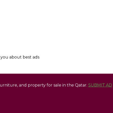
y you about best ads
 furniture, and property for sale in the Qatar.
SUBMIT AD