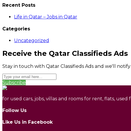
Recent Posts
Life in Qatar – Jobs in Qatar
Categories
Uncategorized
Receive the Qatar Classifieds Ads
Stay in touch with Qatar Classifieds Ads and we'll notif
Subscribe
for used cars, jobs, villas and rooms for rent, flats, used
Follow Us
Like Us in Facebook