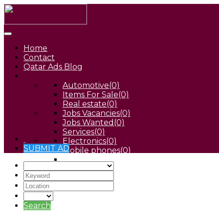
Home
Contact
Qatar Ads Blog
Automotive
(0)
Items For Sale
(0)
Real estate
(0)
Jobs Vacancies
(0)
Jobs Wanted
(0)
Services
(0)
Electronics
(0)
SUBMIT AD
Mobile phones
(0)
Pets
(0)
Search