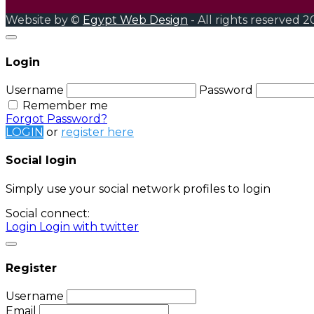
Website by ©
Egypt Web Design
- All rights reserved 2
Login
Username
Password
Remember me
Forgot Password?
LOGIN
or
register here
Social login
Simply use your social network profiles to login
Social connect:
Login
Login with twitter
Register
Username
Email