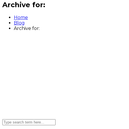
Archive for:
Home
Blog
Archive for: