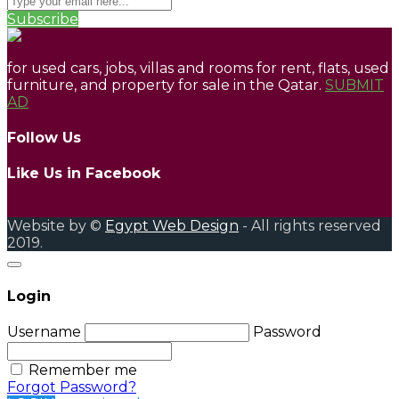
Subscribe
for used cars, jobs, villas and rooms for rent, flats, used
furniture, and property for sale in the Qatar.
SUBMIT
AD
Follow Us
Like Us in Facebook
Website by ©
Egypt Web Design
- All rights reserved
2019.
Login
Username
Password
Remember me
Forgot Password?