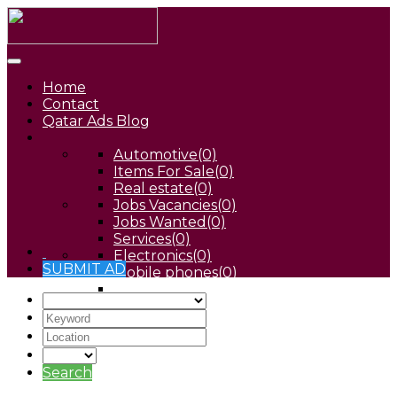
Home
Contact
Qatar Ads Blog
Automotive
(0)
Items For Sale
(0)
Real estate
(0)
Jobs Vacancies
(0)
Jobs Wanted
(0)
Services
(0)
Electronics
(0)
SUBMIT AD
Mobile phones
(0)
Pets
(0)
Search