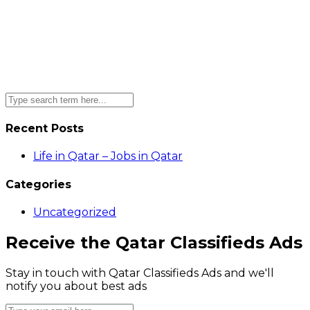
Recent Posts
Life in Qatar – Jobs in Qatar
Categories
Uncategorized
Receive the Qatar Classifieds Ads
Stay in touch with Qatar Classifieds Ads and we'll
notify you about best ads