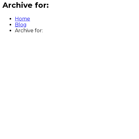
Archive for:
Home
Blog
Archive for: