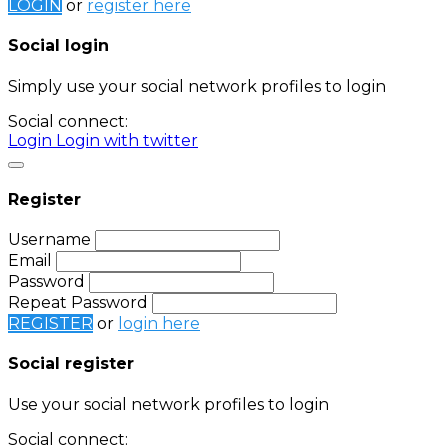
LOGIN
or
register here
Social login
Simply use your social network profiles to login
Social connect:
Login
Login with twitter
Register
Username
Email
Password
Repeat Password
REGISTER
or
login here
Social register
Use your social network profiles to login
Social connect: