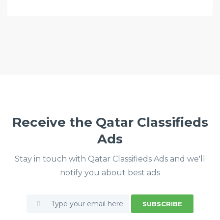
Receive the Qatar Classifieds
Ads
Stay in touch with Qatar Classifieds Ads and we'll
notify you about best ads
SUBSCRIBE