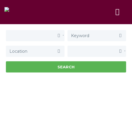
SEARCH