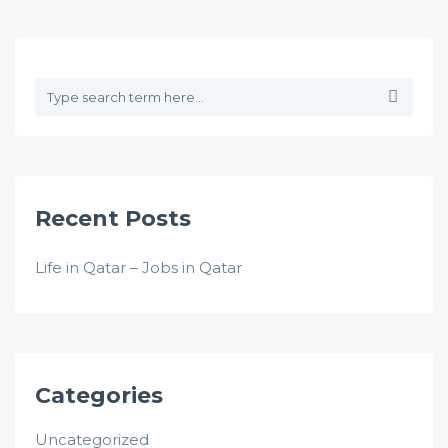
Recent Posts
Life in Qatar – Jobs in Qatar
Categories
Uncategorized