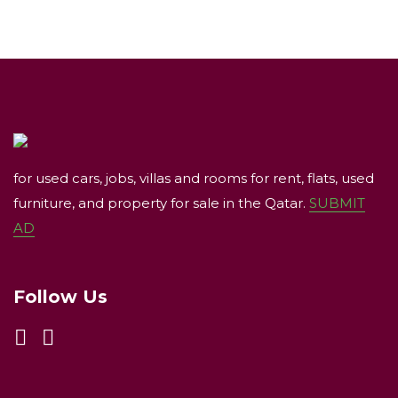
for used cars, jobs, villas and rooms for rent, flats, used
furniture, and property for sale in the Qatar.
SUBMIT
AD
Follow Us