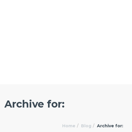
Archive for:
Home
Blog
Archive for: