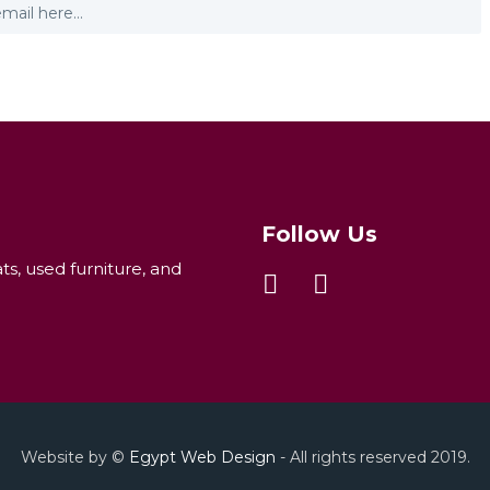
Follow Us
ats, used furniture, and
Website by ©
Egypt Web Design
- All rights reserved 2019.