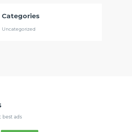
Categories
Uncategorized
s
t best ads