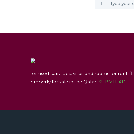
for used cars, jobs, villas and rooms for rent, fl
property for sale in the Qatar.
SUBMIT AD