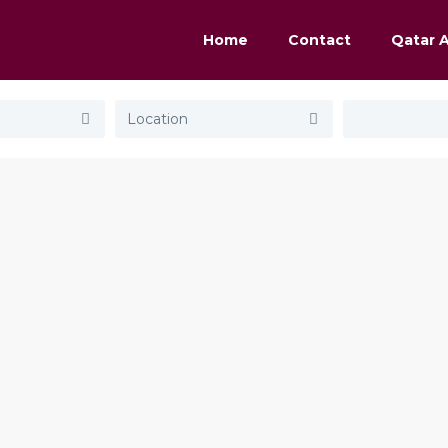
Home
Contact
Qatar 