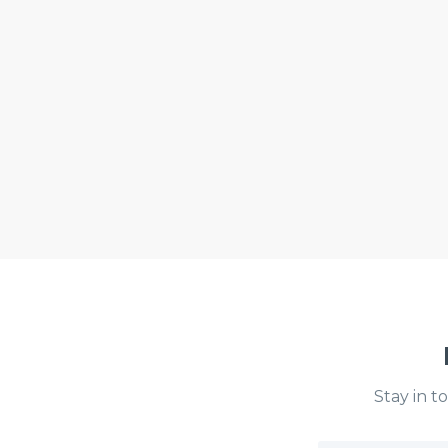
Stay in t