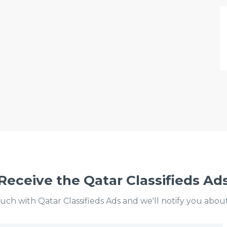
Receive the Qatar Classifieds Ad
ouch with Qatar Classifieds Ads and we'll notify you abou