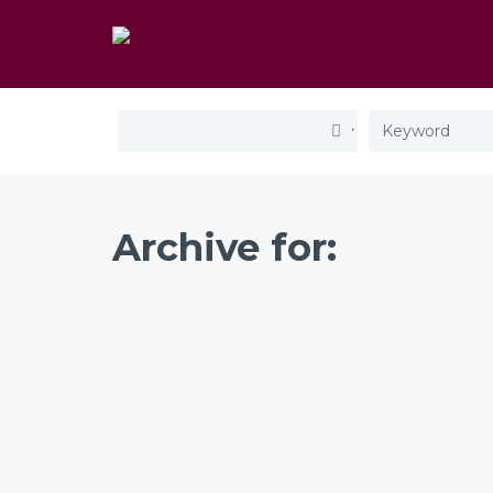
Archive for: