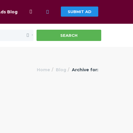
Ads Blog
SUBMIT AD
SEARCH
Home
Blog
Archive for: