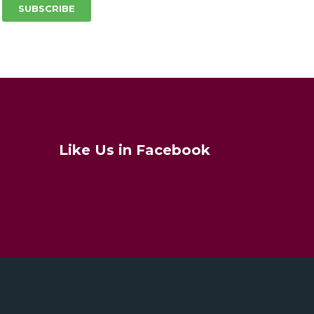
SUBSCRIBE
Like Us in Facebook