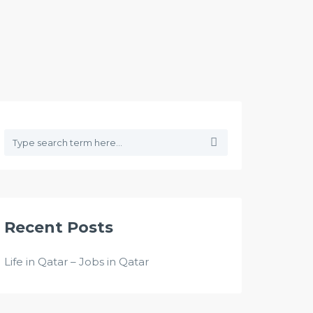
Recent Posts
Life in Qatar – Jobs in Qatar