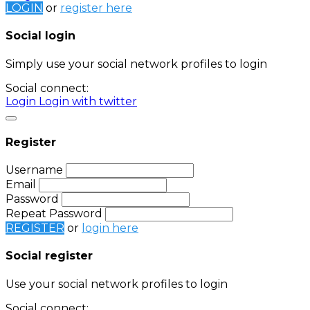
LOGIN
or
register here
Social login
Simply use your social network profiles to login
Social connect:
Login
Login with twitter
Register
Username
Email
Password
Repeat Password
REGISTER
or
login here
Social register
Use your social network profiles to login
Social connect: