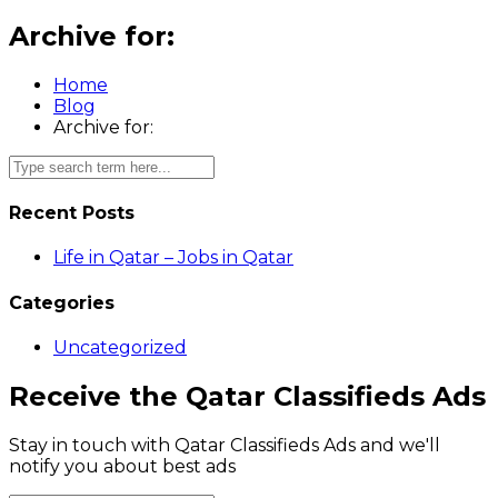
Archive for:
Home
Blog
Archive for:
Recent Posts
Life in Qatar – Jobs in Qatar
Categories
Uncategorized
Receive the Qatar Classifieds Ads
Stay in touch with Qatar Classifieds Ads and we'll
notify you about best ads