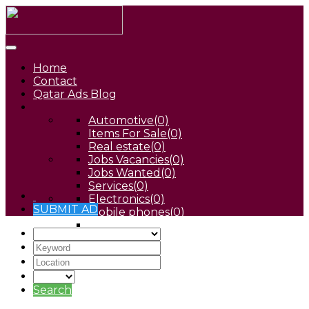
Home
Contact
Qatar Ads Blog
Automotive
(0)
Items For Sale
(0)
Real estate
(0)
Jobs Vacancies
(0)
Jobs Wanted
(0)
Services
(0)
Electronics
(0)
SUBMIT AD
Mobile phones
(0)
Pets
(0)
Search