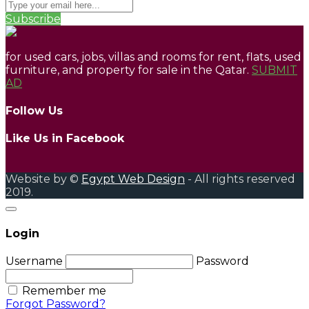
Subscribe
for used cars, jobs, villas and rooms for rent, flats, used
furniture, and property for sale in the Qatar.
SUBMIT
AD
Follow Us
Like Us in Facebook
Website by ©
Egypt Web Design
- All rights reserved
2019.
Login
Username
Password
Remember me
Forgot Password?