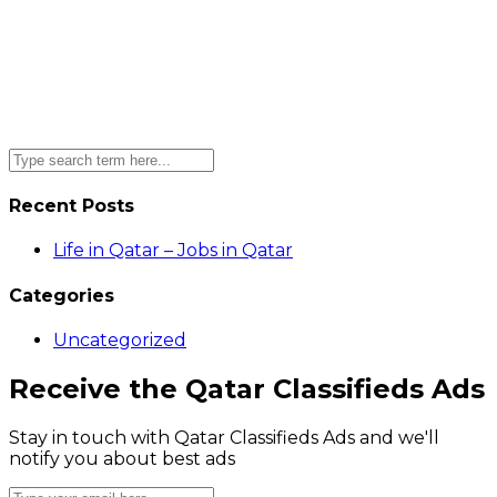
Recent Posts
Life in Qatar – Jobs in Qatar
Categories
Uncategorized
Receive the Qatar Classifieds Ads
Stay in touch with Qatar Classifieds Ads and we'll
notify you about best ads