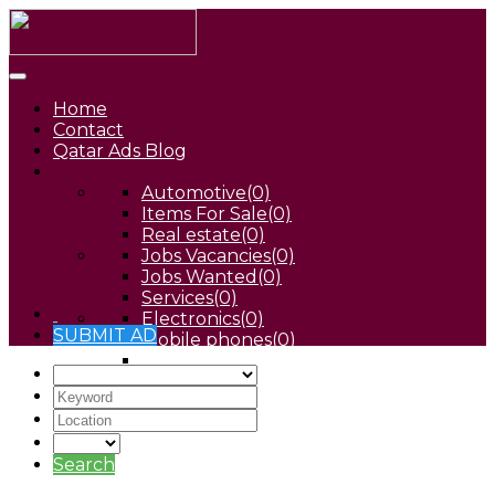
Home
Contact
Qatar Ads Blog
Automotive
(0)
Items For Sale
(0)
Real estate
(0)
Jobs Vacancies
(0)
Jobs Wanted
(0)
Services
(0)
Electronics
(0)
SUBMIT AD
Mobile phones
(0)
Pets
(0)
Search