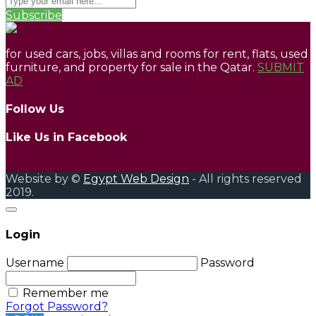
Subscribe
for used cars, jobs, villas and rooms for rent, flats, used
furniture, and property for sale in the Qatar.
SUBMIT
AD
Follow Us
Like Us in Facebook
Website by ©
Egypt Web Design
- All rights reserved
2019.
Login
Username
Password
Remember me
Forgot Password?