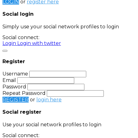
LOGIN
or
register here
Social login
Simply use your social network profiles to login
Social connect:
Login
Login with twitter
Register
Username
Email
Password
Repeat Password
REGISTER
or
login here
Social register
Use your social network profiles to login
Social connect: