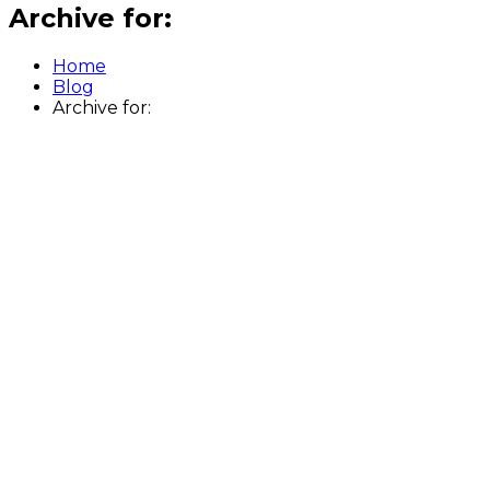
Archive for:
Home
Blog
Archive for: