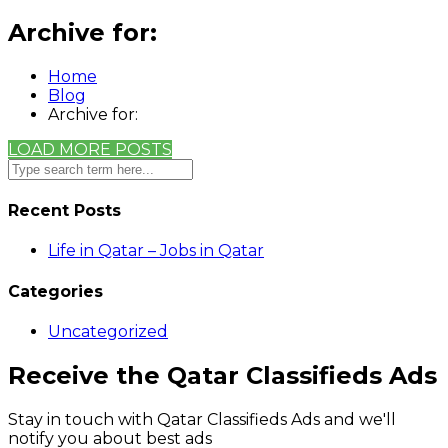
Archive for:
Home
Blog
Archive for:
LOAD MORE POSTS
Recent Posts
Life in Qatar – Jobs in Qatar
Categories
Uncategorized
Receive the Qatar Classifieds Ads
Stay in touch with Qatar Classifieds Ads and we'll
notify you about best ads