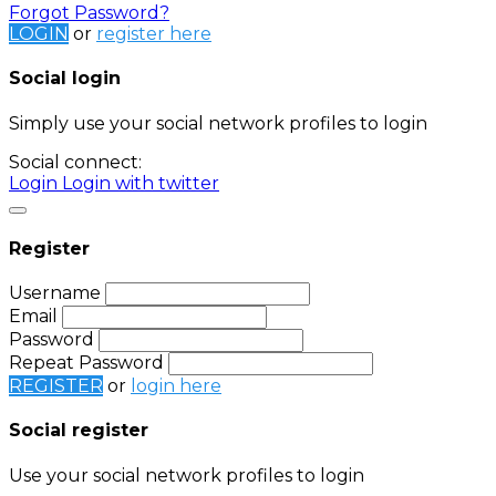
Forgot Password?
LOGIN
or
register here
Social login
Simply use your social network profiles to login
Social connect:
Login
Login with twitter
Register
Username
Email
Password
Repeat Password
REGISTER
or
login here
Social register
Use your social network profiles to login