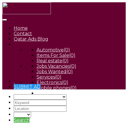
Home
Contact
Qatar Ads Blog
Automotive
(0)
Items For Sale
(0)
Real estate
(0)
Jobs Vacancies
(0)
Jobs Wanted
(0)
Services
(0)
Electronics
(0)
SUBMIT AD
Mobile phones
(0)
Pets
(0)
Search