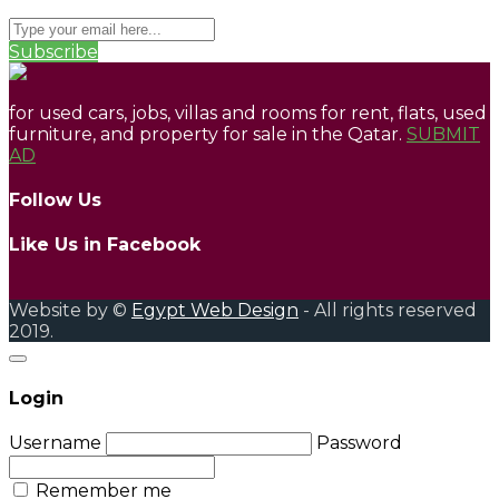
Subscribe
for used cars, jobs, villas and rooms for rent, flats, used
furniture, and property for sale in the Qatar.
SUBMIT
AD
Follow Us
Like Us in Facebook
Website by ©
Egypt Web Design
- All rights reserved
2019.
Login
Username
Password
Remember me