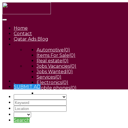
Home
Contact
Qatar Ads Blog
Automotive
(0)
Items For Sale
(0)
Real estate
(0)
Jobs Vacancies
(0)
Jobs Wanted
(0)
Services
(0)
Electronics
(0)
SUBMIT AD
Mobile phones
(0)
Pets
(0)
Search