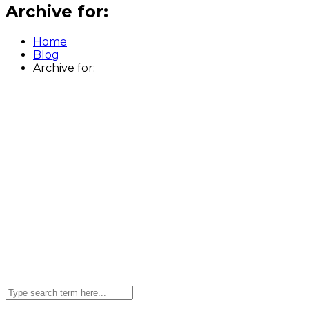
Archive for:
Home
Blog
Archive for: