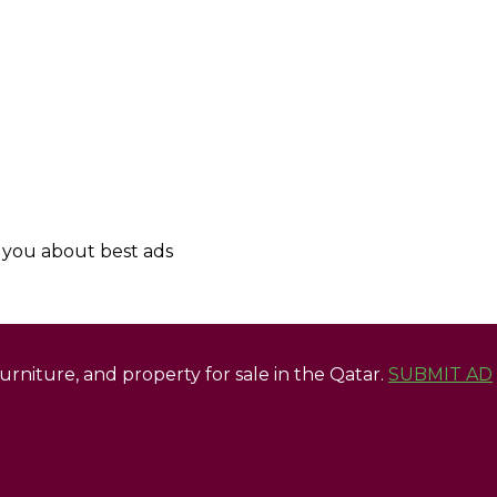
y you about best ads
 furniture, and property for sale in the Qatar.
SUBMIT AD