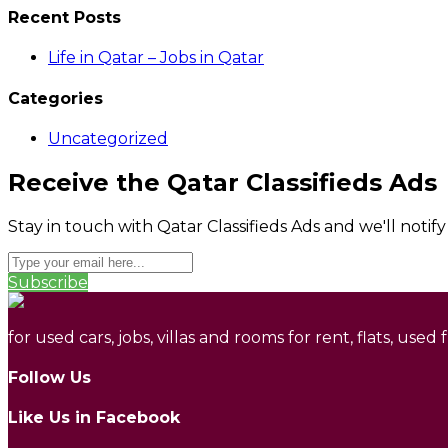
Recent Posts
Life in Qatar – Jobs in Qatar
Categories
Uncategorized
Receive the Qatar Classifieds Ads
Stay in touch with Qatar Classifieds Ads and we'll notif
Subscribe
for used cars, jobs, villas and rooms for rent, flats, used
Follow Us
Like Us in Facebook