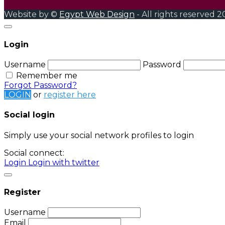
Website by ©
Egypt Web Design
- All rights reserved 2
Login
Username
Password
Remember me
Forgot Password?
LOGIN
or
register here
Social login
Simply use your social network profiles to login
Social connect:
Login
Login with twitter
Register
Username
Email