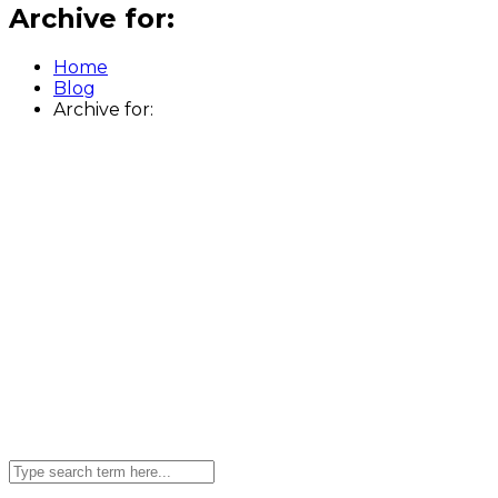
Archive for:
Home
Blog
Archive for: