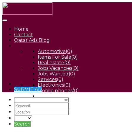
Home
Contact
Qatar Ads Blog
Automotive
(0)
Items For Sale
(0)
Real estate
(0)
Jobs Vacancies
(0)
Jobs Wanted
(0)
Services
(0)
Electronics
(0)
SUBMIT AD
Mobile phones
(0)
Pets
(0)
Search