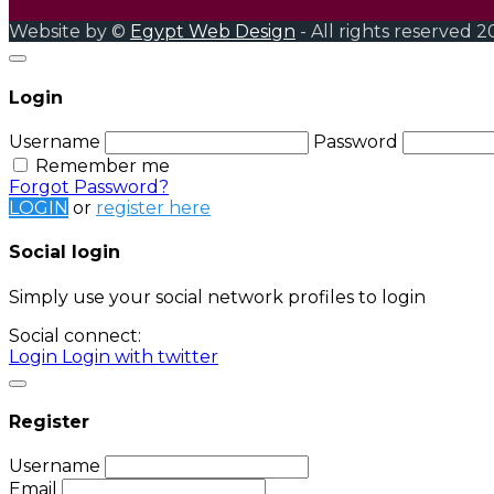
Website by ©
Egypt Web Design
- All rights reserved 2
Login
Username
Password
Remember me
Forgot Password?
LOGIN
or
register here
Social login
Simply use your social network profiles to login
Social connect:
Login
Login with twitter
Register
Username
Email