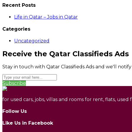
Recent Posts
Life in Qatar – Jobs in Qatar
Categories
Uncategorized
Receive the Qatar Classifieds Ads
Stay in touch with Qatar Classifieds Ads and we'll notif
Subscribe
for used cars, jobs, villas and rooms for rent, flats, used
Follow Us
Like Us in Facebook