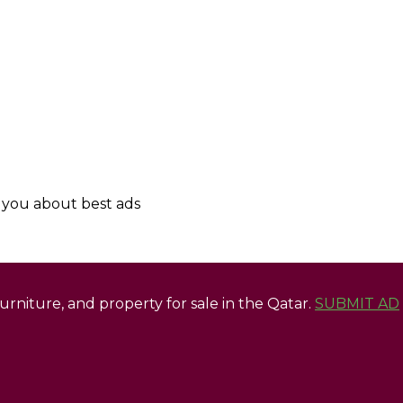
y you about best ads
 furniture, and property for sale in the Qatar.
SUBMIT AD