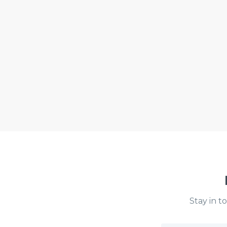
Stay in t