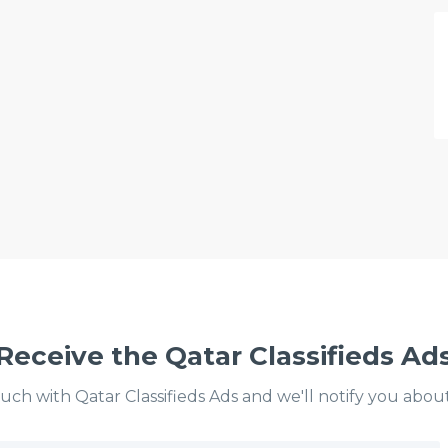
Receive the Qatar Classifieds Ad
ouch with Qatar Classifieds Ads and we'll notify you abou