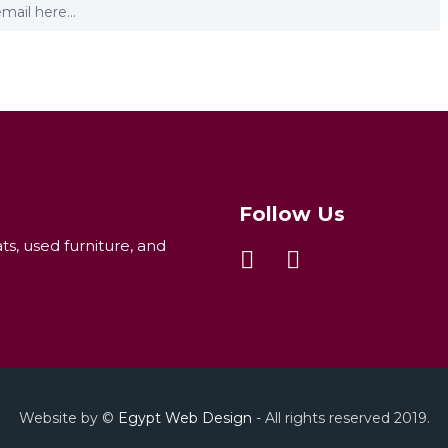
Follow Us
ats, used furniture, and
Website by ©
Egypt Web Design
- All rights reserved 2019.