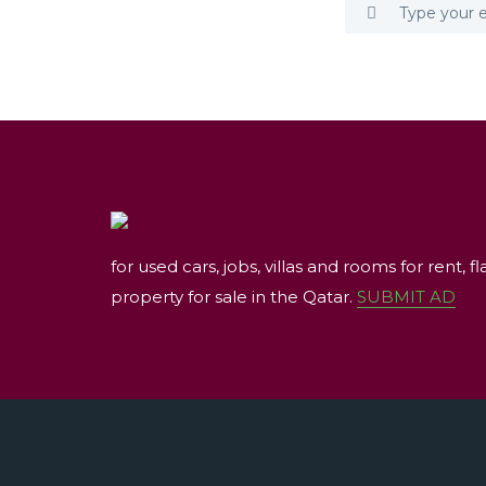
for used cars, jobs, villas and rooms for rent, fl
property for sale in the Qatar.
SUBMIT AD