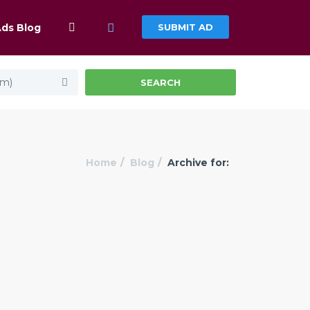
Ads Blog
SUBMIT AD
km)
SEARCH
Home
Blog
Archive for: