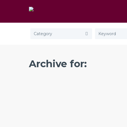
Category
Archive for: