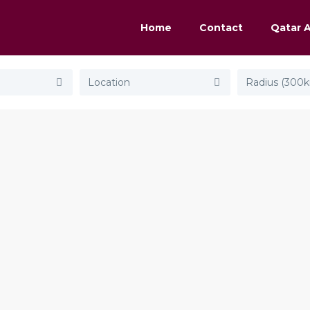
Home
Contact
Qatar 
Radius (300