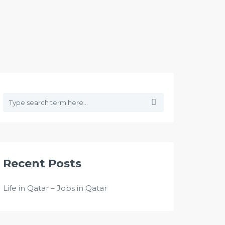
Recent Posts
Life in Qatar – Jobs in Qatar