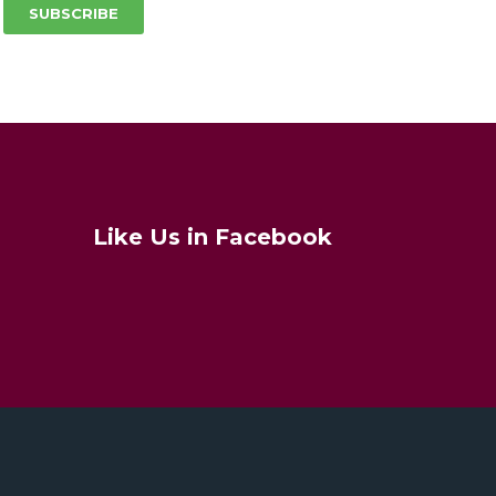
SUBSCRIBE
Like Us in Facebook