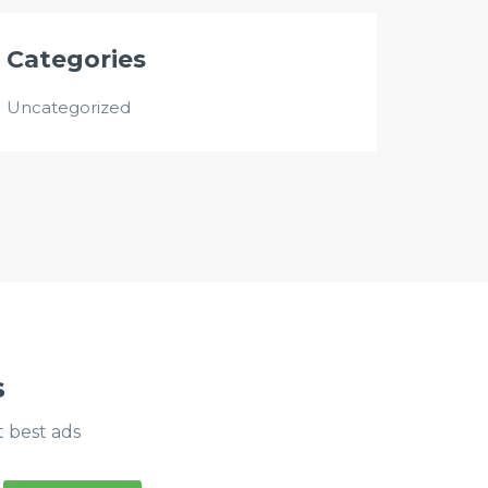
Categories
Uncategorized
s
t best ads