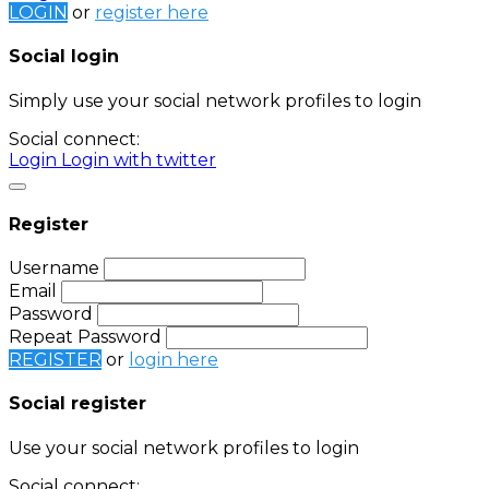
LOGIN
or
register here
Social login
Simply use your social network profiles to login
Social connect:
Login
Login with twitter
Register
Username
Email
Password
Repeat Password
REGISTER
or
login here
Social register
Use your social network profiles to login
Social connect: