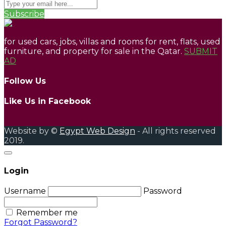
Subscribe
for used cars, jobs, villas and rooms for rent, flats, used
furniture, and property for sale in the Qatar.
SUBMIT
AD
Follow Us
Like Us in Facebook
Website by ©
Egypt Web Design
- All rights reserved
2019.
Login
Username
Password
Remember me
Forgot Password?