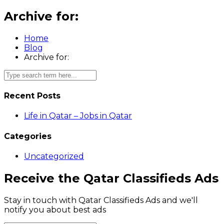
Archive for:
Home
Blog
Archive for:
Recent Posts
Life in Qatar – Jobs in Qatar
Categories
Uncategorized
Receive the Qatar Classifieds Ads
Stay in touch with Qatar Classifieds Ads and we'll
notify you about best ads