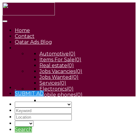
Home
Contact
Qatar Ads Blog
Automotive
(0)
Items For Sale
(0)
Real estate
(0)
Jobs Vacancies
(0)
Jobs Wanted
(0)
Services
(0)
Electronics
(0)
SUBMIT AD
Mobile phones
(0)
Pets
(0)
Search