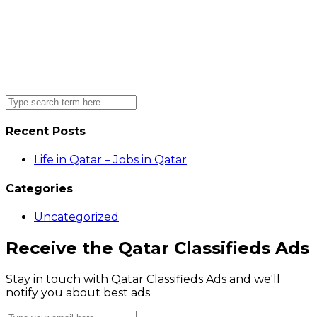
Recent Posts
Life in Qatar – Jobs in Qatar
Categories
Uncategorized
Receive the Qatar Classifieds Ads
Stay in touch with Qatar Classifieds Ads and we'll
notify you about best ads