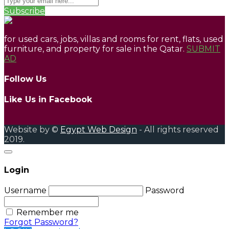
Subscribe
for used cars, jobs, villas and rooms for rent, flats, used
furniture, and property for sale in the Qatar.
SUBMIT
AD
Follow Us
Like Us in Facebook
Website by ©
Egypt Web Design
- All rights reserved
2019.
Login
Username
Password
Remember me
Forgot Password?