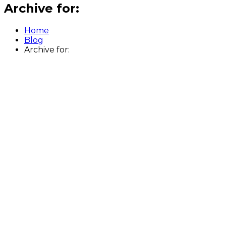
Archive for:
Home
Blog
Archive for: