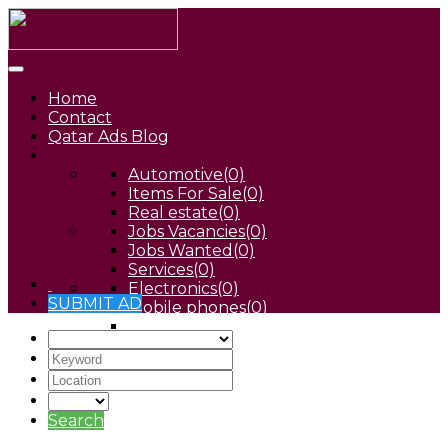
Home
Contact
Qatar Ads Blog
Automotive
(0)
Items For Sale
(0)
Real estate
(0)
Jobs Vacancies
(0)
Jobs Wanted
(0)
Services
(0)
Electronics
(0)
SUBMIT AD
Mobile phones
(0)
Pets
(0)
Search