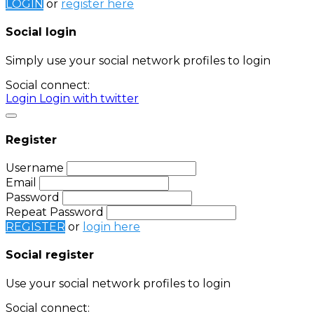
LOGIN
or
register here
Social login
Simply use your social network profiles to login
Social connect:
Login
Login with twitter
Register
Username
Email
Password
Repeat Password
REGISTER
or
login here
Social register
Use your social network profiles to login
Social connect: