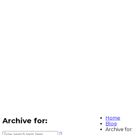
Home
Archive for:
Blog
Archive for: