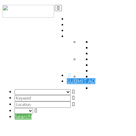
Home
Contact
Qatar Ads Blog
Automotive
(0)
Items For Sale
(0)
Real estate
(0)
Jobs Vacancies
(0)
Jobs Wanted
(0)
Services
(0)
Electronics
(0)
SUBMIT AD
Mobile phones
(0)
Pets
(0)
Search