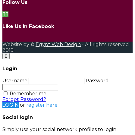
Follow Us
Like Us in Facebook
Website by ©
Egypt Web Design
- All rights reserved
2019.
Login
Username
Password
Remember me
Forgot Password?
LOGIN
or
register here
Social login
Simply use your social network profiles to login