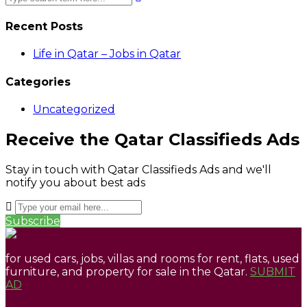
Recent Posts
Life in Qatar – Jobs in Qatar
Categories
Uncategorized
Receive the Qatar Classifieds Ads
Stay in touch with Qatar Classifieds Ads and we'll
notify you about best ads
Subscribe
for used cars, jobs, villas and rooms for rent, flats, used
furniture, and property for sale in the Qatar.
SUBMIT
AD