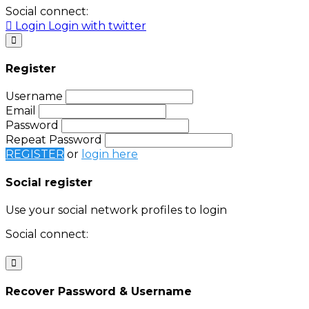
Social connect:
Login
Login with twitter
Register
Username
Email
Password
Repeat Password
REGISTER
or
login here
Social register
Use your social network profiles to login
Social connect:
Login
Login with twitter
Recover Password & Username