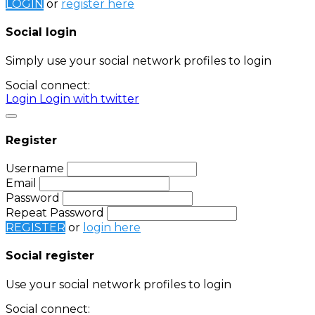
LOGIN
or
register here
Social login
Simply use your social network profiles to login
Social connect:
Login
Login with twitter
Register
Username
Email
Password
Repeat Password
REGISTER
or
login here
Social register
Use your social network profiles to login
Social connect: