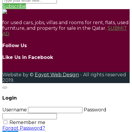
Subscribe
for used cars, jobs, villas and rooms for rent, flats, used
furniture, and property for sale in the Qatar.
SUBMIT
AD
Follow Us
Like Us in Facebook
Website by ©
Egypt Web Design
- All rights reserved
2019.
Login
Username
Password
Remember me
Forgot Password?