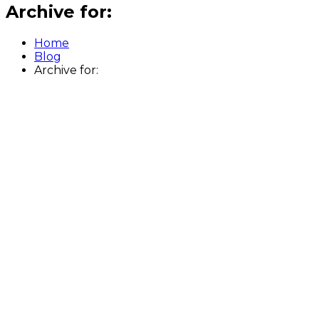
Archive for:
Home
Blog
Archive for: