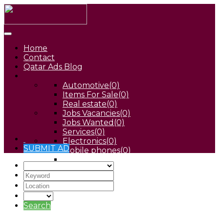
Home
Contact
Qatar Ads Blog
Automotive
(0)
Items For Sale
(0)
Real estate
(0)
Jobs Vacancies
(0)
Jobs Wanted
(0)
Services
(0)
Electronics
(0)
SUBMIT AD
Mobile phones
(0)
Pets
(0)
Search