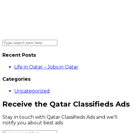
Recent Posts
Life in Qatar – Jobs in Qatar
Categories
Uncategorized
Receive the Qatar Classifieds Ads
Stay in touch with Qatar Classifieds Ads and we'll
notify you about best ads