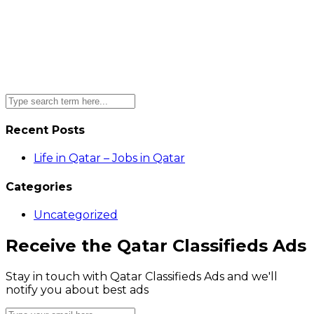
Recent Posts
Life in Qatar – Jobs in Qatar
Categories
Uncategorized
Receive the Qatar Classifieds Ads
Stay in touch with Qatar Classifieds Ads and we'll
notify you about best ads