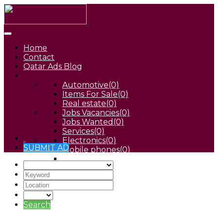
Home
Contact
Qatar Ads Blog
Automotive
(0)
Items For Sale
(0)
Real estate
(0)
Jobs Vacancies
(0)
Jobs Wanted
(0)
Services
(0)
Electronics
(0)
SUBMIT AD
Mobile phones
(0)
Pets
(0)
Search