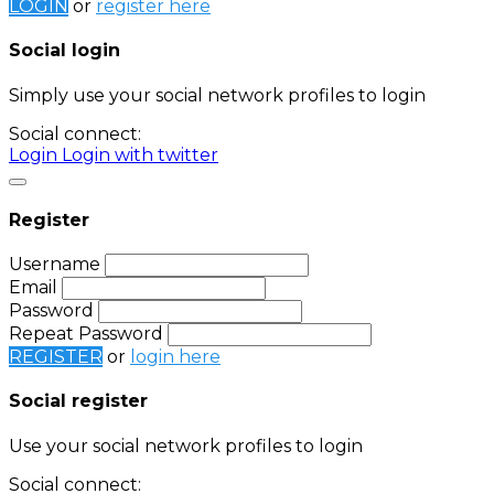
LOGIN
or
register here
Social login
Simply use your social network profiles to login
Social connect:
Login
Login with twitter
Register
Username
Email
Password
Repeat Password
REGISTER
or
login here
Social register
Use your social network profiles to login
Social connect: