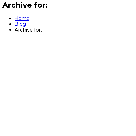
Archive for:
Home
Blog
Archive for: