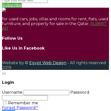
Subscribe
for used cars, jobs, villas and rooms for rent, flats, used
furniture, and property for sale in the Qatar.
SUBMIT
AD
Follow Us
Like Us in Facebook
Website by ©
Egypt Web Design
- All rights reserved
2019.
Login
Username
Password
Remember me
Forgot Password?