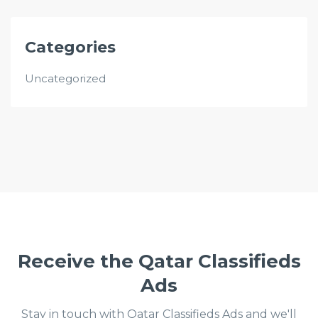
Categories
Uncategorized
Receive the Qatar Classifieds
Ads
Stay in touch with Qatar Classifieds Ads and we'll