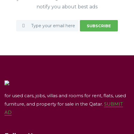
notify you about best ads
SUBSCRIBE
for used cars, jobs, villas and rooms for rent, flats, used
furniture, and property for sale in the Qatar.
SUBMIT
AD