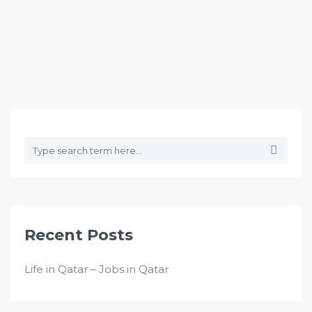
Recent Posts
Life in Qatar – Jobs in Qatar