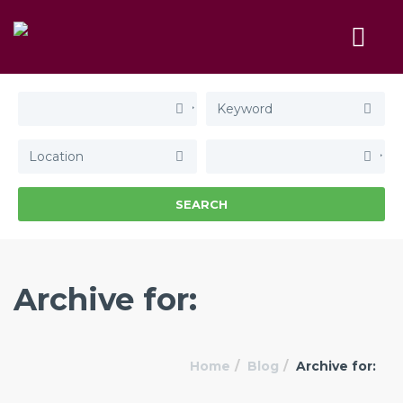
SEARCH
Archive for:
Home
Blog
Archive for: