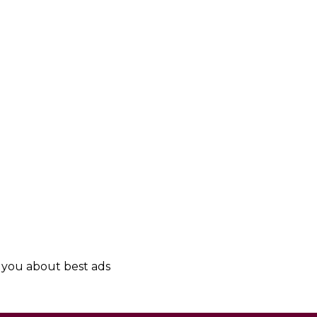
y you about best ads