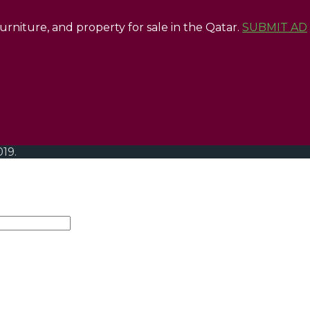
 furniture, and property for sale in the Qatar.
SUBMIT AD
019.