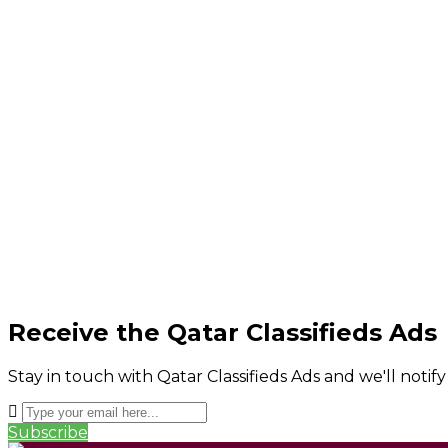
Receive the Qatar Classifieds Ads
Stay in touch with Qatar Classifieds Ads and we'll notif
Subscribe