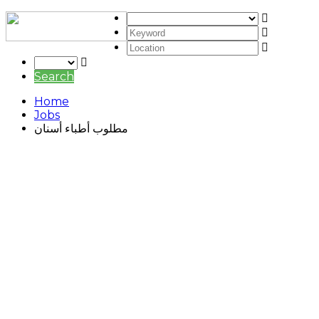
Search
Home
Jobs
مطلوب أطباء أسنان