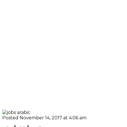
Posted November 14, 2017 at 4:06 am