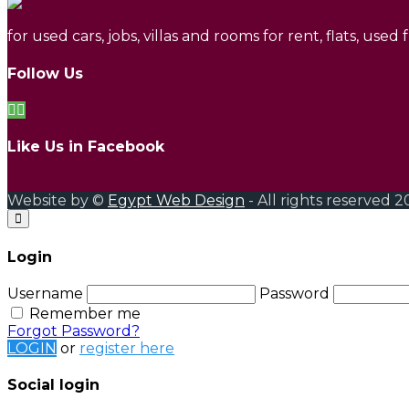
for used cars, jobs, villas and rooms for rent, flats, used
Follow Us
Like Us in Facebook
Website by ©
Egypt Web Design
- All rights reserved 2
Login
Username
Password
Remember me
Forgot Password?
LOGIN
or
register here
Social login