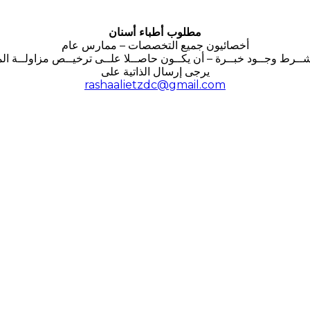
مطلوب أطباء أسنان
أخصائيون جميع التخصصات – ممارس عام
شــرط وجــود خبــرة – أن يكــون حاصــلا علــى ترخيــص مزاولــة الم
يرجى إرسال الذاتية على
rashaalietzdc@gmail.com