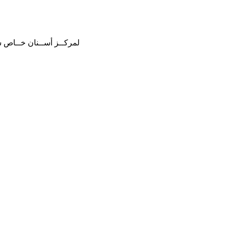
هنــة فــي دولــة قطــر