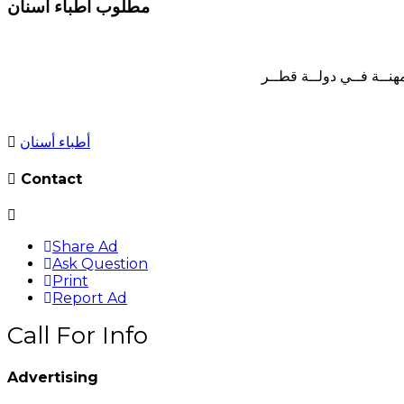
مطلوب أطباء أسنان
لمركــز أســنان خــاص 
أطباء أسنان
Contact
Share Ad
Ask Question
Print
Report Ad
Call For Info
Advertising