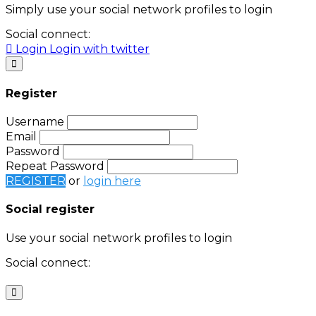
Simply use your social network profiles to login
Social connect:
Login
Login with twitter
Register
Username
Email
Password
Repeat Password
REGISTER
or
login here
Social register
Use your social network profiles to login
Social connect:
Login
Login with twitter