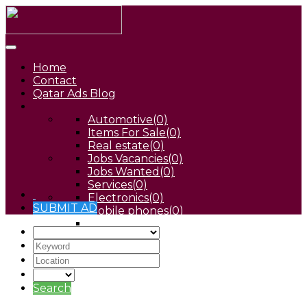
Home
Contact
Qatar Ads Blog
Automotive
(0)
Items For Sale
(0)
Real estate
(0)
Jobs Vacancies
(0)
Jobs Wanted
(0)
Services
(0)
Electronics
(0)
SUBMIT AD
Mobile phones
(0)
Pets
(0)
Search