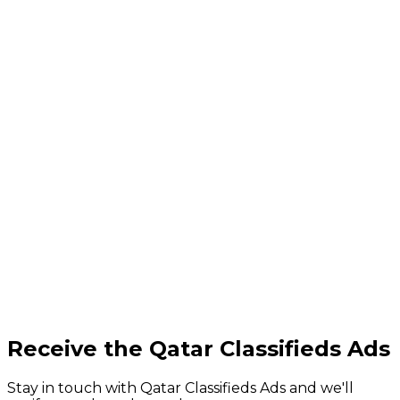
Receive the Qatar Classifieds Ads
Stay in touch with Qatar Classifieds Ads and we'll