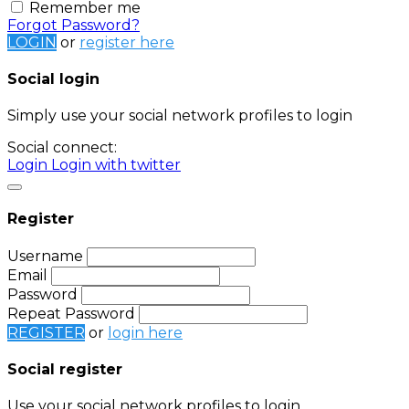
Remember me
Forgot Password?
LOGIN
or
register here
Social login
Simply use your social network profiles to login
Social connect:
Login
Login with twitter
Register
Username
Email
Password
Repeat Password
REGISTER
or
login here
Social register
Use your social network profiles to login