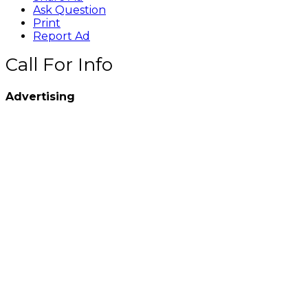
Ask Question
Print
Report Ad
Call For Info
Advertising