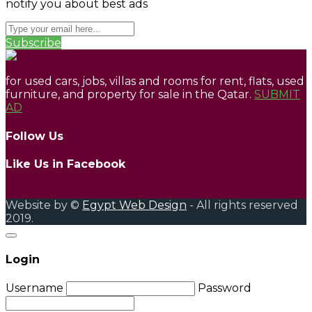
notify you about best ads
Subscribe
for used cars, jobs, villas and rooms for rent, flats, used
furniture, and property for sale in the Qatar.
SUBMIT
AD
Follow Us
Like Us in Facebook
Website by ©
Egypt Web Design
- All rights reserved
2019.
Login
Username
Password