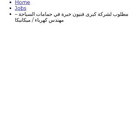
Home
Jobs
مطلوب لشركة كبرى فنيون خبرة في حمامات السباحة –
مهندس كهرباء / ميكانيكا