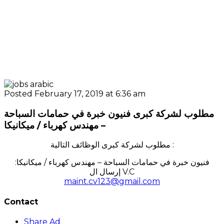
Posted February 17, 2019 at 6:36 am
مطلوب لشركة كبرى فنيون خبرة في حمامات السباحة
– مهندس كهرباء / ميكانيكا
مطلوب لشركة كبرى الوظائف التالية :
:فنيون خبرة في حمامات السباحة – مهندس كهرباء / ميكانيكا
إرسال ال V.C
maint.cv123@gmail.com
Contact
Share Ad