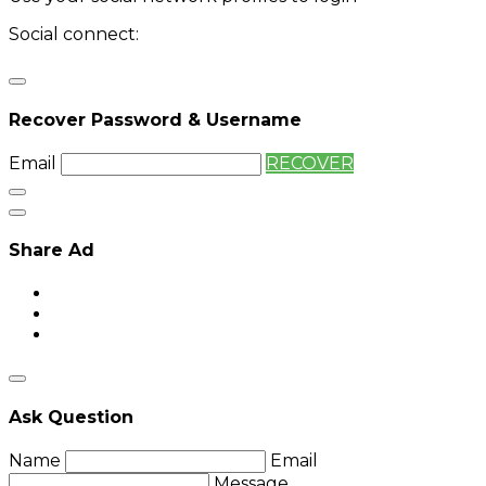
Social connect:
Login
Login with twitter
Recover Password & Username
Email
RECOVER
Share Ad
Ask Question
Name
Email
Message