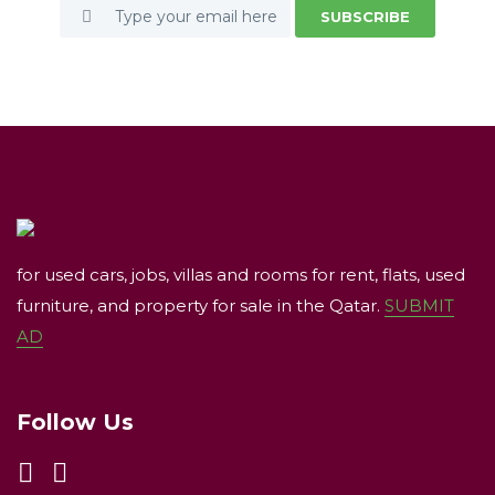
SUBSCRIBE
for used cars, jobs, villas and rooms for rent, flats, used
furniture, and property for sale in the Qatar.
SUBMIT
AD
Follow Us