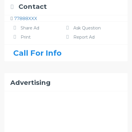
Contact
77888XXX
Share Ad
Ask Question
Print
Report Ad
Call For Info
Advertising