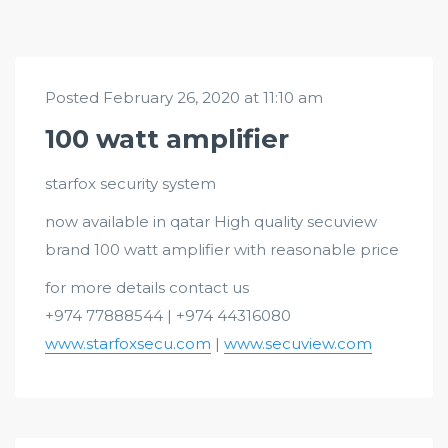
Posted February 26, 2020 at 11:10 am
100 watt amplifier
starfox security system
now available in qatar High quality secuview
brand 100 watt amplifier with reasonable price
for more details contact us
+974 77888544 | +974 44316080
www.starfoxsecu.com
|
www.secuview.com