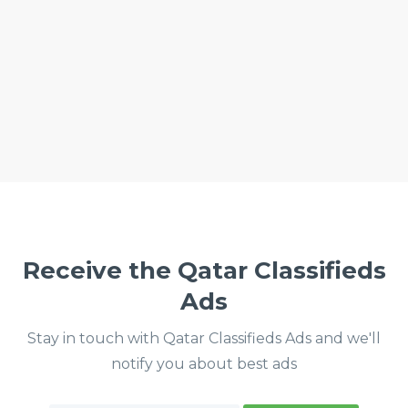
Receive the Qatar Classifieds
Ads
Stay in touch with Qatar Classifieds Ads and we'll
notify you about best ads