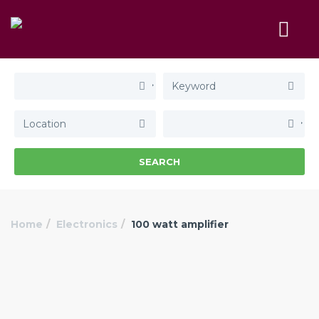
SEARCH
Home
Electronics
100 watt amplifier