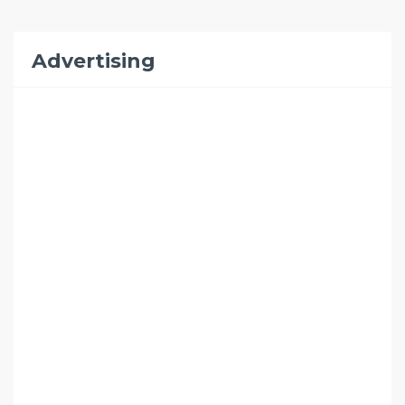
Advertising