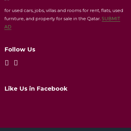
for used cars, jobs, villas and rooms for rent, flats, used
furniture, and property for sale in the Qatar.
SUBMIT
AD
Follow Us
Like Us in Facebook