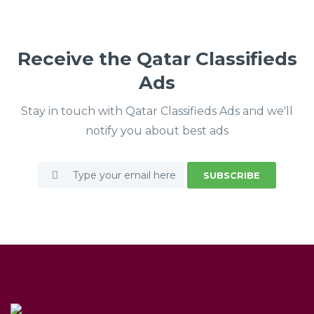
Receive the Qatar Classifieds
Ads
Stay in touch with Qatar Classifieds Ads and we'll
notify you about best ads
SUBSCRIBE