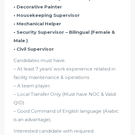
• Decorative Painter
• Housekeeping Supervisor
• Mechanical Helper
• Security Supervisor – Bilingual (Female &
Male )
• Civil Supervisor
Candidates must have:
– At least 7 years’ work experience related in
facility maintenance & operations
– A team player.
– Local Transfer Only (Must have NOC & Valid
QID)
– Good Command of English language (Arabic
is an advantage).
Interested candidate with required