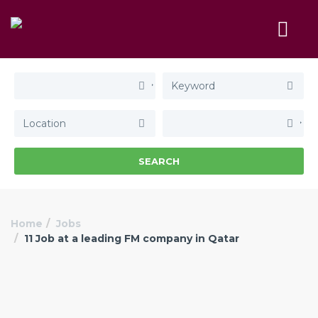
SEARCH
Home
Jobs
11 Job at a leading FM company in Qatar