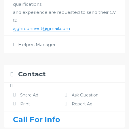
qualifications
and experience are requested to send their CV
to:
ajghrconnect@gmail.com
Helper
,
Manager
Contact
Share Ad
Ask Question
Print
Report Ad
Call For Info