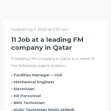
Posted July 7, 2020 at 7:30 am
11 Job at a leading FM
company in Qatar
A leading FM company in Qatar is in need of
the following urgent position:
• Facilities Manager – Civil
• Mechanical Engineer
• Electrician
• HR Personnel
• BMS Technician
• HVAC Technician (Multi-skilled)