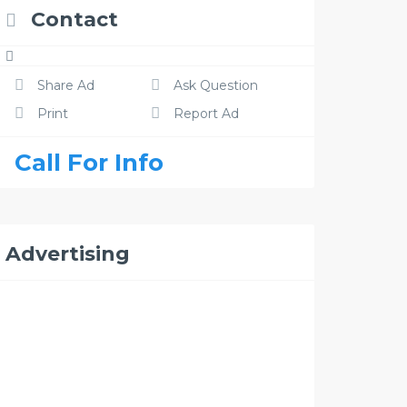
Contact
Share Ad
Ask Question
Print
Report Ad
Call For Info
Advertising