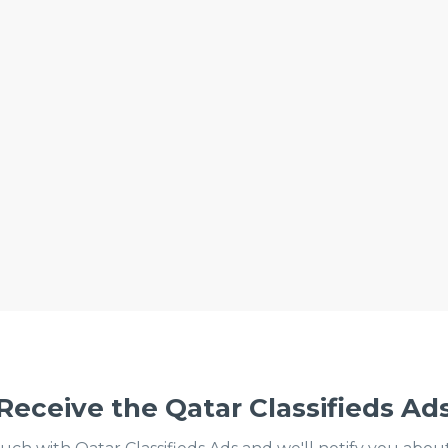
Receive the Qatar Classifieds Ad