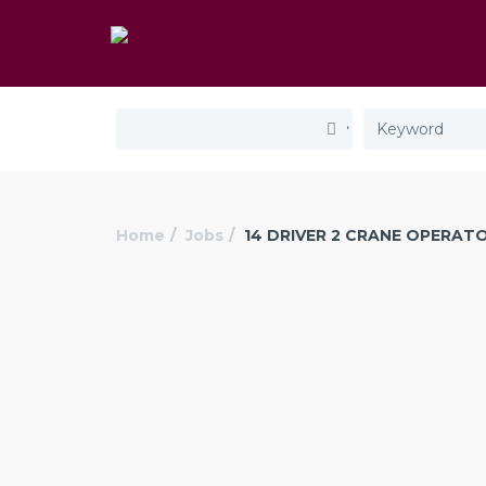
Home
Jobs
14 DRIVER 2 CRANE OPERAT