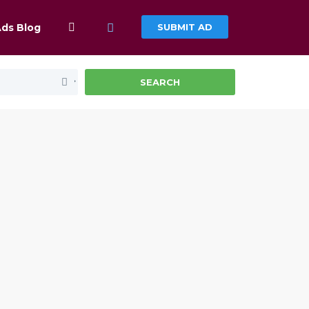
Ads Blog
SUBMIT AD
SEARCH