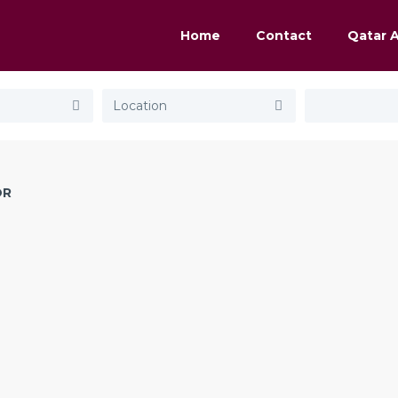
Home
Contact
Qatar 
OR