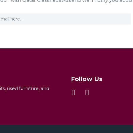
ouch with Qatar Classifieds Ads and we'll notify you abou
Follow Us
ats, used furniture, and