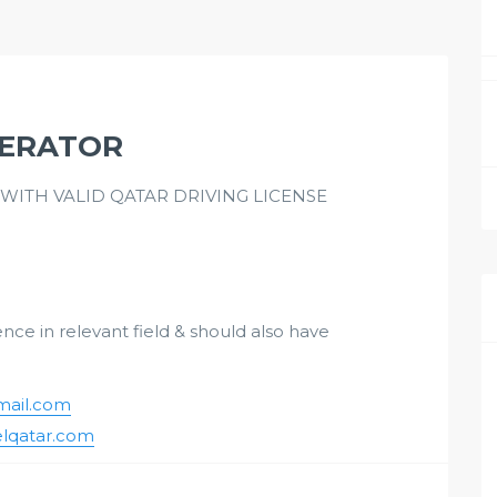
PERATOR
ITH VALID QATAR DRIVING LICENSE
ce in relevant field & should also have
ail.com
lqatar.com