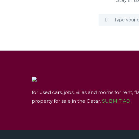
Stay in t
for used cars, jobs, villas and rooms for rent, fl
property for sale in the Qatar.
SUBMIT AD