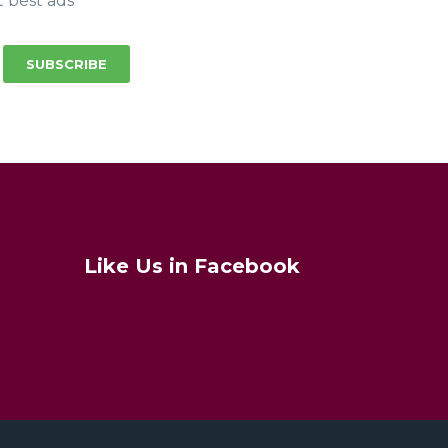
t best ads
SUBSCRIBE
Like Us in Facebook