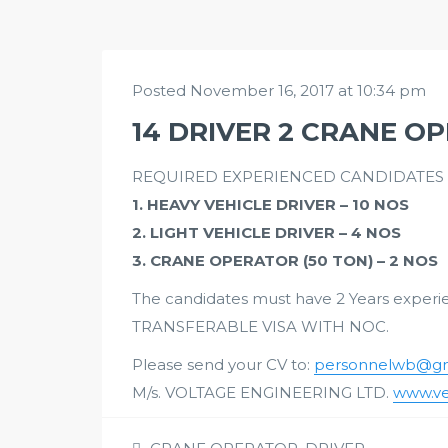
Posted November 16, 2017 at 10:34 pm
14 DRIVER 2 CRANE O
REQUIRED EXPERIENCED CANDIDATES W
1. HEAVY VEHICLE DRIVER – 10 NOS
2. LIGHT VEHICLE DRIVER – 4 NOS
3. CRANE OPERATOR (50 TON) – 2 NOS
The candidates must have 2 Years experien
TRANSFERABLE VISA WITH NOC.
Please send your CV to:
personnelwb@gm
M/s. VOLTAGE ENGINEERING LTD.
www.ve