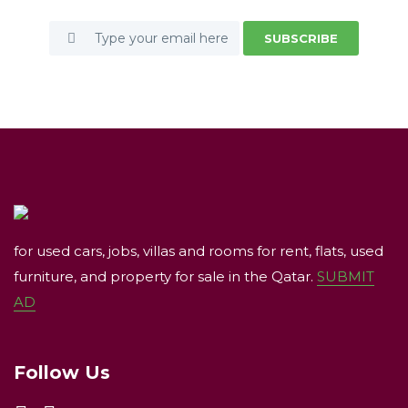
SUBSCRIBE
for used cars, jobs, villas and rooms for rent, flats, used
furniture, and property for sale in the Qatar.
SUBMIT
AD
Follow Us