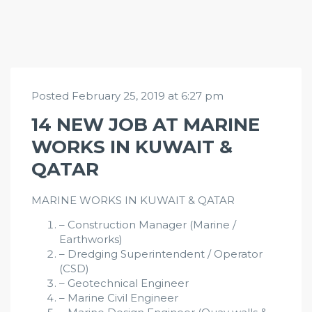
Posted February 25, 2019 at 6:27 pm
14 NEW JOB AT MARINE
WORKS IN KUWAIT &
QATAR
MARINE WORKS IN KUWAIT & QATAR
– Construction Manager (Marine /
Earthworks)
– Dredging Superintendent / Operator
(CSD)
– Geotechnical Engineer
– Marine Civil Engineer