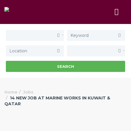
SEARCH
Home
Jobs
14 NEW JOB AT MARINE WORKS IN KUWAIT &
QATAR