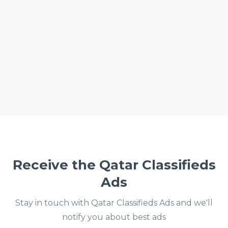
Receive the Qatar Classifieds
Ads
Stay in touch with Qatar Classifieds Ads and we'll
notify you about best ads