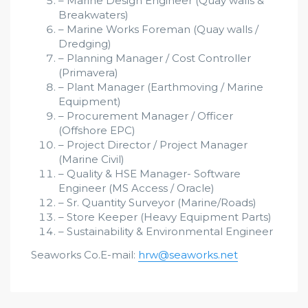
– Marine Design Engineer (Quay walls &
Breakwaters)
– Marine Works Foreman (Quay walls /
Dredging)
– Planning Manager / Cost Controller
(Primavera)
– Plant Manager (Earthmoving / Marine
Equipment)
– Procurement Manager / Officer
(Offshore EPC)
– Project Director / Project Manager
(Marine Civil)
– Quality & HSE Manager- Software
Engineer (MS Access / Oracle)
– Sr. Quantity Surveyor (Marine/Roads)
– Store Keeper (Heavy Equipment Parts)
– Sustainability & Environmental Engineer
Seaworks Co.E-mail:
hrw@seaworks.net