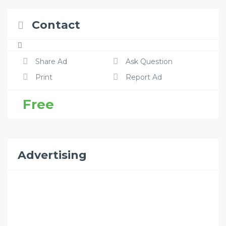
Contact
Share Ad
Ask Question
Print
Report Ad
Free
Advertising