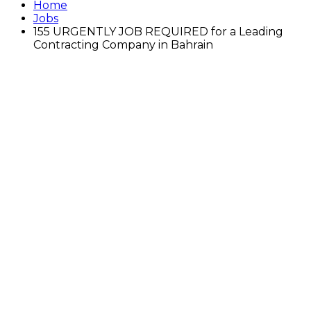
Home
Jobs
155 URGENTLY JOB REQUIRED for a Leading
Contracting Company in Bahrain