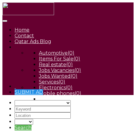
Home
Contact
Qatar Ads Blog
Automotive
(0)
Items For Sale
(0)
Real estate
(0)
Jobs Vacancies
(0)
Jobs Wanted
(0)
Services
(0)
Electronics
(0)
SUBMIT AD
Mobile phones
(0)
Pets
(0)
Search