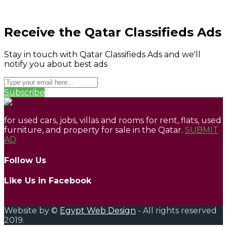
Receive the Qatar Classifieds Ads
Stay in touch with Qatar Classifieds Ads and we'll
notify you about best ads
Subscribe
for used cars, jobs, villas and rooms for rent, flats, used
furniture, and property for sale in the Qatar.
SUBMIT
AD
Follow Us
Like Us in Facebook
Website by ©
Egypt Web Design
- All rights reserved
2019.