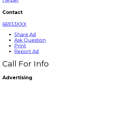
Helper
Contact
66933XXX
Share Ad
Ask Question
Print
Report Ad
Call For Info
Advertising