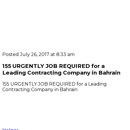
Posted July 26, 2017 at 8:33 am
155 URGENTLY JOB REQUIRED for a
Leading Contracting Company in Bahrain
155 URGENTLY JOB REQUIRED for a Leading
Contracting Company in Bahrain