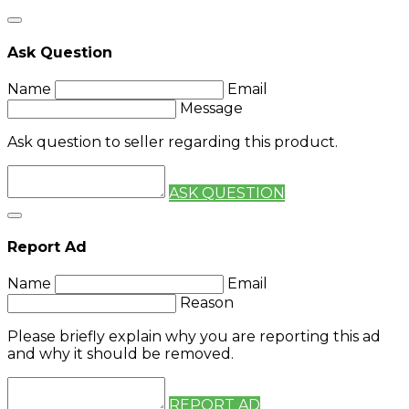
Ask Question
Name
Email
Message
Ask question to seller regarding this product.
ASK QUESTION
Report Ad
Name
Email
Reason
Please briefly explain why you are reporting this ad
and why it should be removed.
REPORT AD