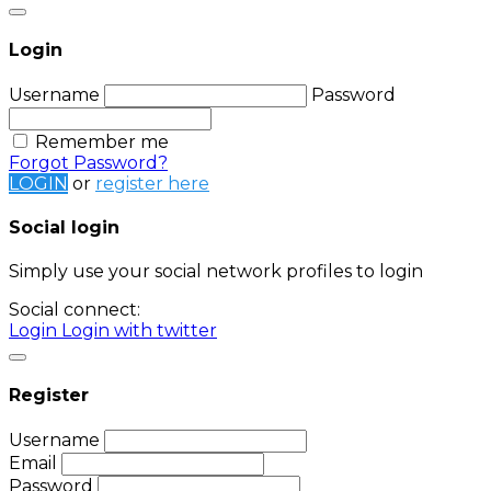
Login
Username
Password
Remember me
Forgot Password?
LOGIN
or
register here
Social login
Simply use your social network profiles to login
Social connect:
Login
Login with twitter
Register
Username
Email
Password