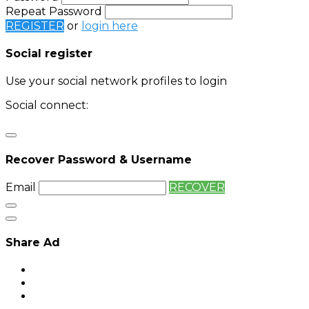
Repeat Password
REGISTER
or
login here
Social register
Use your social network profiles to login
Social connect:
Login
Login with twitter
Recover Password & Username
Email
RECOVER
Share Ad