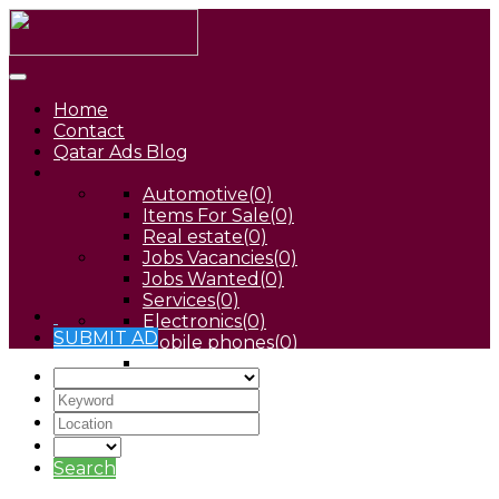
Home
Contact
Qatar Ads Blog
Automotive
(0)
Items For Sale
(0)
Real estate
(0)
Jobs Vacancies
(0)
Jobs Wanted
(0)
Services
(0)
Electronics
(0)
SUBMIT AD
Mobile phones
(0)
Pets
(0)
Search