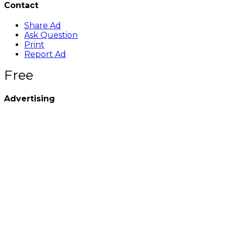
Contact
Share Ad
Ask Question
Print
Report Ad
Free
Advertising