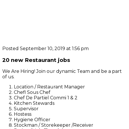
Posted September 10, 2019 at 1:56 pm
20 new Restaurant jobs
We Are Hiring! Join our dynamic Team and be a part
of us.
Location / Restaurant Manager
Chefl Sous Chef
Chef De Partiel Commi 1 & 2
Kitchen Stewards
Supervisor
Hostess
Hygiene Officer
Stockman / Storekeeper /Receiver