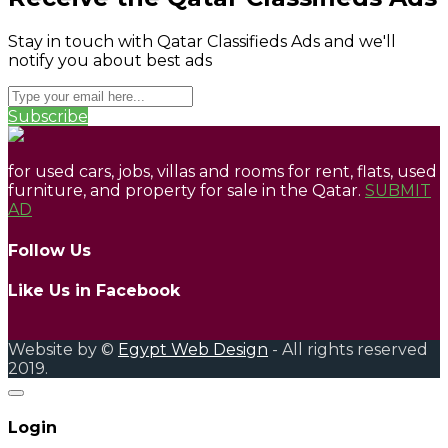
Stay in touch with Qatar Classifieds Ads and we'll
notify you about best ads
Subscribe
for used cars, jobs, villas and rooms for rent, flats, used
furniture, and property for sale in the Qatar.
SUBMIT
AD
Follow Us
Like Us in Facebook
Website by ©
Egypt Web Design
- All rights reserved
2019.
Login