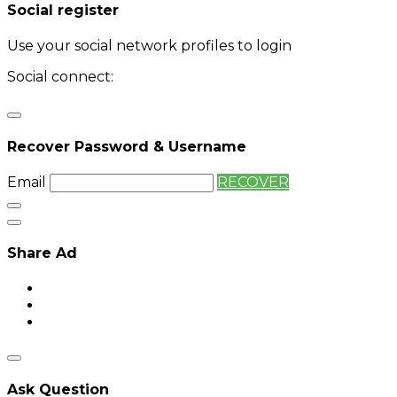
Social register
Use your social network profiles to login
Social connect:
Login
Login with twitter
Recover Password & Username
Email
RECOVER
Share Ad
Ask Question