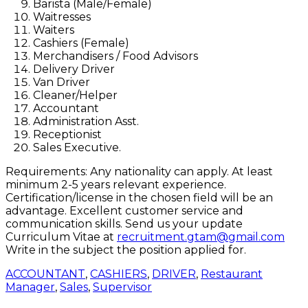
Barista (Male/Female)
Waitresses
Waiters
Cashiers (Female)
Merchandisers / Food Advisors
Delivery Driver
Van Driver
Cleaner/Helper
Accountant
Administration Asst.
Receptionist
Sales Executive.
Requirements: Any nationality can apply. At least
minimum 2-5 years relevant experience.
Certification/license in the chosen field will be an
advantage. Excellent customer service and
communication skills. Send us your update
Curriculum Vitae at
recruitment.gtam@gmail.com
Write in the subject the position applied for.
ACCOUNTANT
,
CASHIERS
,
DRIVER
,
Restaurant
Manager
,
Sales
,
Supervisor