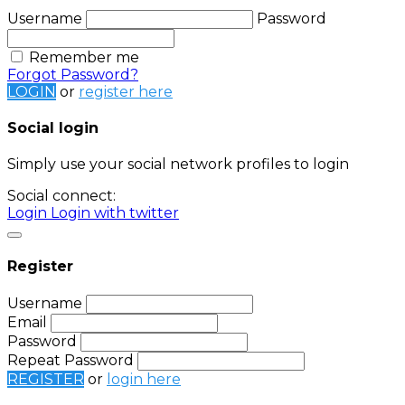
Username
Password
Remember me
Forgot Password?
LOGIN
or
register here
Social login
Simply use your social network profiles to login
Social connect:
Login
Login with twitter
Register
Username
Email
Password
Repeat Password
REGISTER
or
login here