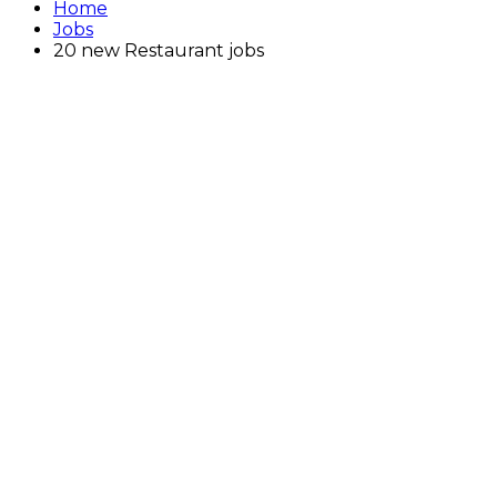
Home
Jobs
20 new Restaurant jobs