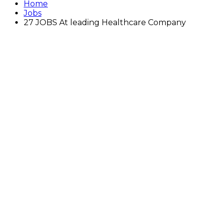
Home
Jobs
27 JOBS At leading Healthcare Company