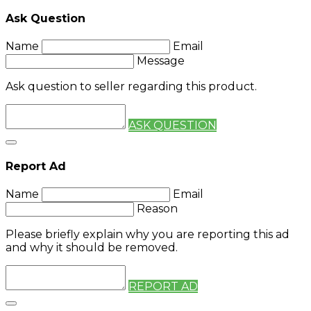
Ask Question
Name
Email
Message
Ask question to seller regarding this product.
ASK QUESTION
Report Ad
Name
Email
Reason
Please briefly explain why you are reporting this ad
and why it should be removed.
REPORT AD