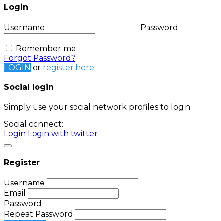
Login
Username
Password
Remember me
Forgot Password?
LOGIN
or
register here
Social login
Simply use your social network profiles to login
Social connect:
Login
Login with twitter
Register
Username
Email
Password
Repeat Password