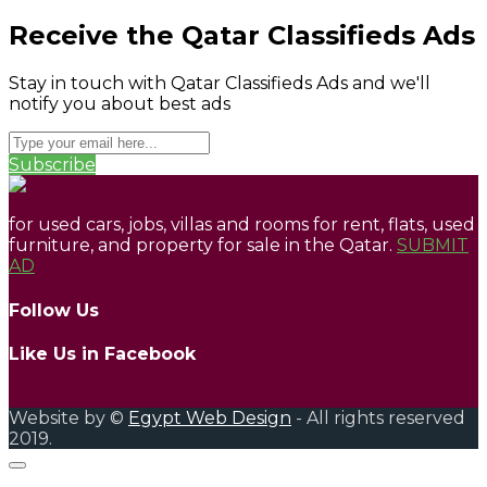
Receive the Qatar Classifieds Ads
Stay in touch with Qatar Classifieds Ads and we'll
notify you about best ads
Subscribe
for used cars, jobs, villas and rooms for rent, flats, used
furniture, and property for sale in the Qatar.
SUBMIT
AD
Follow Us
Like Us in Facebook
Website by ©
Egypt Web Design
- All rights reserved
2019.