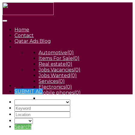
Home
Contact
Qatar Ads Blog
Automotive
(0)
Items For Sale
(0)
Real estate
(0)
Jobs Vacancies
(0)
Jobs Wanted
(0)
Services
(0)
Electronics
(0)
SUBMIT AD
Mobile phones
(0)
Pets
(0)
Search