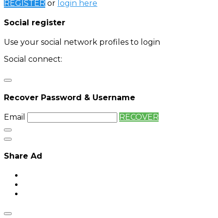
REGISTER
or
login here
Social register
Use your social network profiles to login
Social connect:
Login
Login with twitter
Recover Password & Username
Email
RECOVER
Share Ad