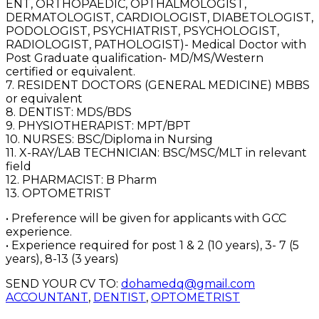
ENT, ORTHOPAEDIC, OPTHALMOLOGIST,
DERMATOLOGIST, CARDIOLOGIST, DIABETOLOGIST,
PODOLOGIST, PSYCHIATRIST, PSYCHOLOGIST,
RADIOLOGIST, PATHOLOGIST)- Medical Doctor with
Post Graduate qualification- MD/MS/Western
certified or equivalent.
7. RESIDENT DOCTORS (GENERAL MEDICINE) MBBS
or equivalent
8. DENTIST: MDS/BDS
9. PHYSIOTHERAPIST: MPT/BPT
10. NURSES: BSC/Diploma in Nursing
11. X-RAY/LAB TECHNICIAN: BSC/MSC/MLT in relevant
field
12. PHARMACIST: B Pharm
13. OPTOMETRIST
• Preference will be given for applicants with GCC
experience.
• Experience required for post 1 & 2 (10 years), 3- 7 (5
years), 8-13 (3 years)
SEND YOUR CV TO:
dohamedq@gmail.com
ACCOUNTANT
,
DENTIST
,
OPTOMETRIST