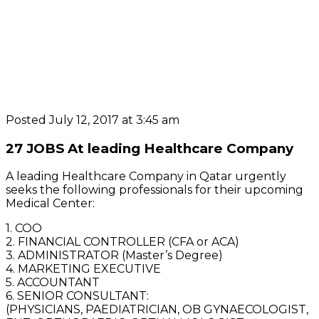
Posted July 12, 2017 at 3:45 am
27 JOBS At leading Healthcare Company
A leading Healthcare Company in Qatar urgently
seeks the following professionals for their upcoming
Medical Center:
1. COO
2. FINANCIAL CONTROLLER (CFA or ACA)
3. ADMINISTRATOR (Master’s Degree)
4. MARKETING EXECUTIVE
5. ACCOUNTANT
6. SENIOR CONSULTANT:
(PHYSICIANS, PAEDIATRICIAN, OB GYNAECOLOGIST,