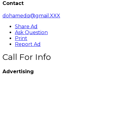
Contact
dohamedq@gmail.XXX
Share Ad
Ask Question
Print
Report Ad
Call For Info
Advertising