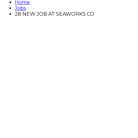
Home
Jobs
28 NEW JOB AT SEAWORKS CO