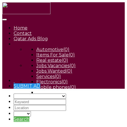
Home
Contact
Qatar Ads Blog
Automotive
(0)
Items For Sale
(0)
Real estate
(0)
Jobs Vacancies
(0)
Jobs Wanted
(0)
Services
(0)
Electronics
(0)
SUBMIT AD
Mobile phones
(0)
Pets
(0)
Search