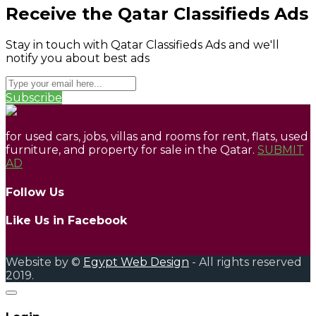
Receive the Qatar Classifieds Ads
Stay in touch with Qatar Classifieds Ads and we'll
notify you about best ads
Subscribe
for used cars, jobs, villas and rooms for rent, flats, used
furniture, and property for sale in the Qatar.
SUBMIT
AD
Follow Us
Like Us in Facebook
Website by ©
Egypt Web Design
- All rights reserved
2019.