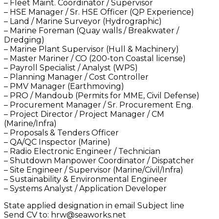
– Fleet Maint. Coordinator / Supervisor
– HSE Manager / Sr. HSE Officer (QP Experience)
– Land / Marine Surveyor (Hydrographic)
– Marine Foreman (Quay walls / Breakwater /
Dredging)
– Marine Plant Supervisor (Hull & Machinery)
– Master Mariner / CO (200-ton Coastal license)
– Payroll Specialist / Analyst (WPS)
– Planning Manager / Cost Controller
– PMV Manager (Earthmoving)
– PRO / Mandoub (Permits for MME, Civil Defense)
– Procurement Manager / Sr. Procurement Eng.
– Project Director / Project Manager / CM
(Marine/Infra)
– Proposals & Tenders Officer
– QA/QC Inspector (Marine)
– Radio Electronic Engineer / Technician
– Shutdown Manpower Coordinator / Dispatcher
– Site Engineer / Supervisor (Marine/Civil/Infra)
– Sustainability & Environmental Engineer
– Systems Analyst / Application Developer
State applied designation in email Subject line
Send CV to: hrw@seaworks.net