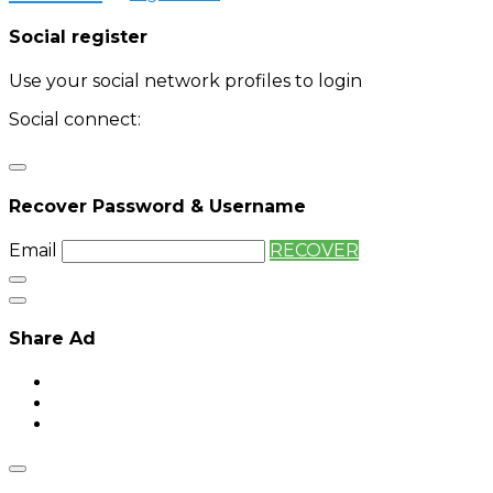
Social register
Use your social network profiles to login
Social connect:
Login
Login with twitter
Recover Password & Username
Email
RECOVER
Share Ad