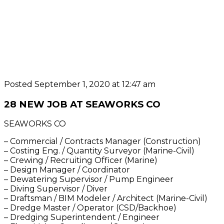
Posted September 1, 2020 at 12:47 am
28 NEW JOB AT SEAWORKS CO
SEAWORKS CO
– Commercial / Contracts Manager (Construction)
– Costing Eng. / Quantity Surveyor (Marine-Civil)
– Crewing / Recruiting Officer (Marine)
– Design Manager / Coordinator
– Dewatering Supervisor / Pump Engineer
– Diving Supervisor / Diver
– Draftsman / BIM Modeler / Architect (Marine-Civil)
– Dredge Master / Operator (CSD/Backhoe)
– Dredging Superintendent / Engineer