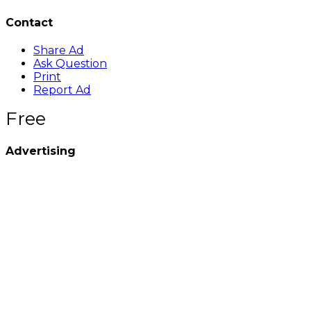
Contact
Share Ad
Ask Question
Print
Report Ad
Free
Advertising