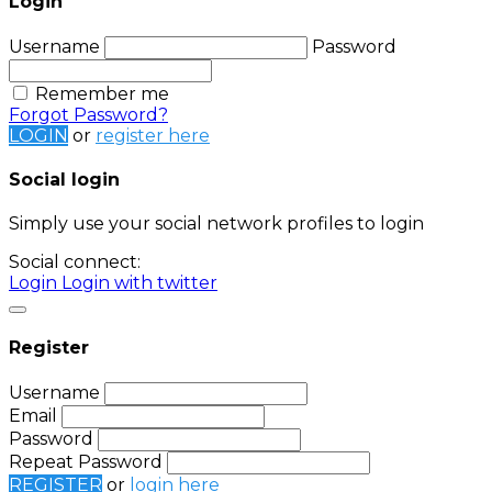
Login
Username
Password
Remember me
Forgot Password?
LOGIN
or
register here
Social login
Simply use your social network profiles to login
Social connect:
Login
Login with twitter
Register
Username
Email
Password
Repeat Password
REGISTER
or
login here