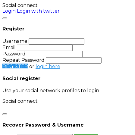
Social connect:
Login
Login with twitter
Register
Username
Email
Password
Repeat Password
REGISTER
or
login here
Social register
Use your social network profiles to login
Social connect:
Login
Login with twitter
Recover Password & Username