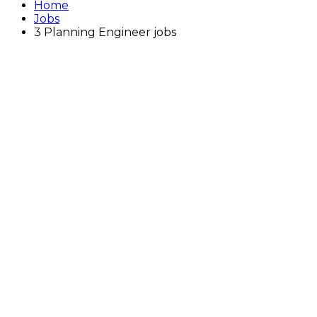
Home
Jobs
3 Planning Engineer jobs