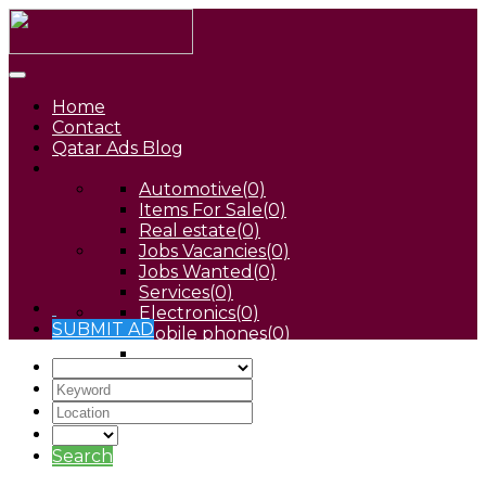
Home
Contact
Qatar Ads Blog
Automotive
(0)
Items For Sale
(0)
Real estate
(0)
Jobs Vacancies
(0)
Jobs Wanted
(0)
Services
(0)
Electronics
(0)
SUBMIT AD
Mobile phones
(0)
Pets
(0)
Search