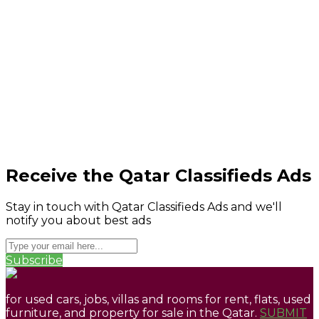
Receive the Qatar Classifieds Ads
Stay in touch with Qatar Classifieds Ads and we'll
notify you about best ads
Subscribe
for used cars, jobs, villas and rooms for rent, flats, used
furniture, and property for sale in the Qatar.
SUBMIT