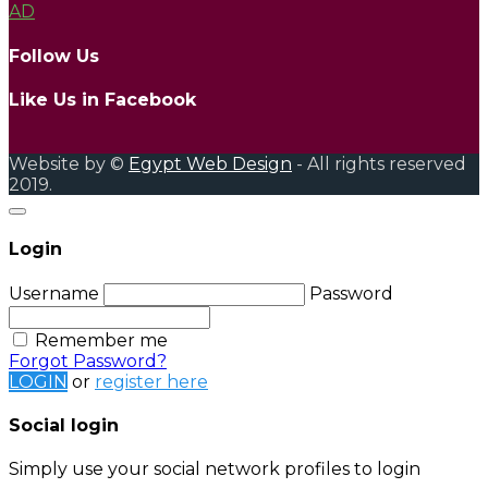
AD
Follow Us
Like Us in Facebook
Website by ©
Egypt Web Design
- All rights reserved
2019.
Login
Username
Password
Remember me
Forgot Password?
LOGIN
or
register here
Social login
Simply use your social network profiles to login