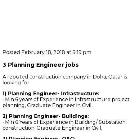
Posted February 18, 2018 at 9:19 pm
3 Planning Engineer jobs
A reputed construction company in Doha, Qatar is
looking for
1) Planning Engineer- Infrastructure:
• Min 6 years of Experience in Infrastructure project
planning, Graduate Engineer in Civil.
2) Planning Engineer- Buildings:
• Min 6 Years of Experience in Building/ Substation
construction. Graduate Engineer in Civil.
3) Planning Engineer- O&G: