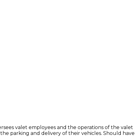
ersees valet employees and the operations of the valet
 the parking and delivery of their vehicles. Should have