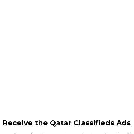
Receive the Qatar Classifieds Ads