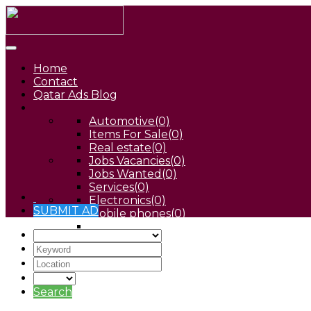
Home
Contact
Qatar Ads Blog
Automotive
(0)
Items For Sale
(0)
Real estate
(0)
Jobs Vacancies
(0)
Jobs Wanted
(0)
Services
(0)
Electronics
(0)
SUBMIT AD
Mobile phones
(0)
Pets
(0)
Search