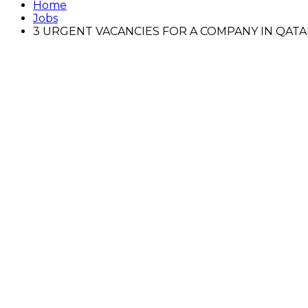
Home
Jobs
3 URGENT VACANCIES FOR A COMPANY IN QATA