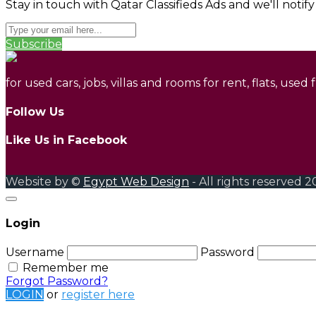
Stay in touch with Qatar Classifieds Ads and we'll notif
Subscribe
for used cars, jobs, villas and rooms for rent, flats, used
Follow Us
Like Us in Facebook
Website by ©
Egypt Web Design
- All rights reserved 2
Login
Username
Password
Remember me
Forgot Password?
LOGIN
or
register here