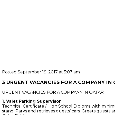
Posted September 19, 2017 at 5:07 am
3 URGENT VACANCIES FOR A COMPANY IN
URGENT VACANCIES FOR A COMPANY IN QATAR
1. Valet Parking Supervisor
Technical Certificate / High School Diploma with minimu
stand. Parks and retrieves guests’ cars. Greets guests a