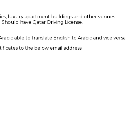
ities, luxury apartment buildings and other venues.
. Should have Qatar Driving License.
abic able to translate English to Arabic and vice versa
ificates to the below email address.