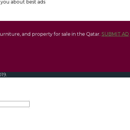
y you about best ads
 furniture, and property for sale in the Qatar.
SUBMIT AD
019.