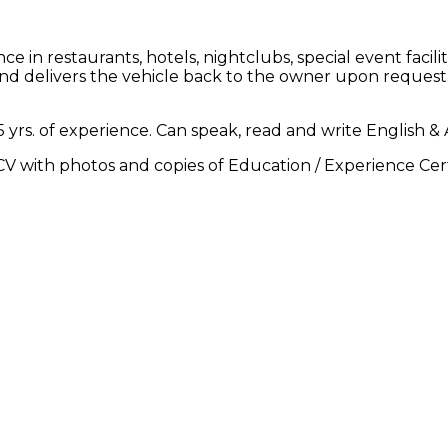
 in restaurants, hotels, nightclubs, special event facil
 and delivers the vehicle back to the owner upon request
rs. of experience. Can speak, read and write English & Ar
V with photos and copies of Education / Experience Cert