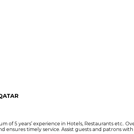
 QATAR
m of 5 years’ experience in Hotels, Restaurants etc.. Ov
nd ensures timely service. Assist guests and patrons with