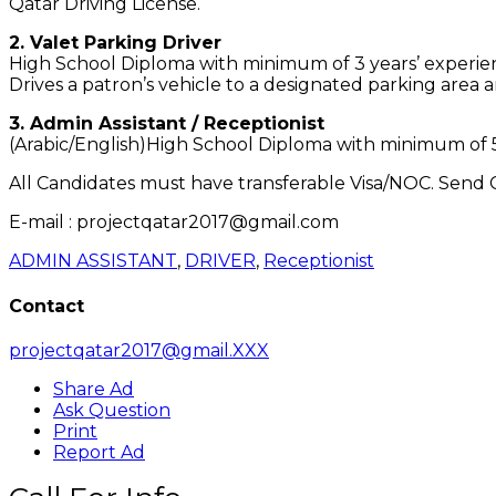
Qatar Driving License.
2. Valet Parking Driver
High School Diploma with minimum of 3 years’ experience
Drives a patron’s vehicle to a designated parking area
3. Admin Assistant / Receptionist
(Arabic/English)High School Diploma with minimum of 5 y
All Candidates must have transferable Visa/NOC. Send C
E-mail : projectqatar2017@gmail.com
ADMIN ASSISTANT
,
DRIVER
,
Receptionist
Contact
projectqatar2017@gmail.XXX
Share Ad
Ask Question
Print
Report Ad