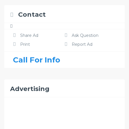
Contact
Share Ad
Ask Question
Print
Report Ad
Call For Info
Advertising