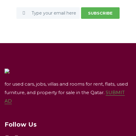
SUBSCRIBE
for used cars, jobs, villas and rooms for rent, flats, used
furniture, and property for sale in the Qatar.
SUBMIT
AD
Follow Us