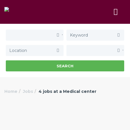
SEARCH
Home
Jobs
4 jobs at a Medical center