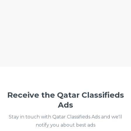
Receive the Qatar Classifieds
Ads
Stay in touch with Qatar Classifieds Ads and we'll
notify you about best ads