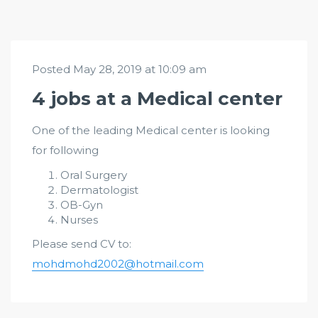
Posted May 28, 2019 at 10:09 am
4 jobs at a Medical center
One of the leading Medical center is looking
for following
Oral Surgery
Dermatologist
OB-Gyn
Nurses
Please send CV to:
mohdmohd2002@hotmail.com