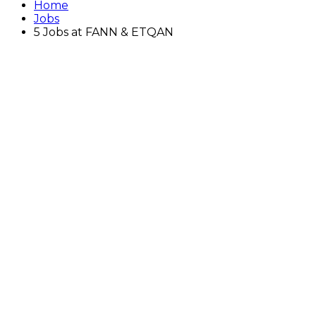
Home
Jobs
5 Jobs at FANN & ETQAN