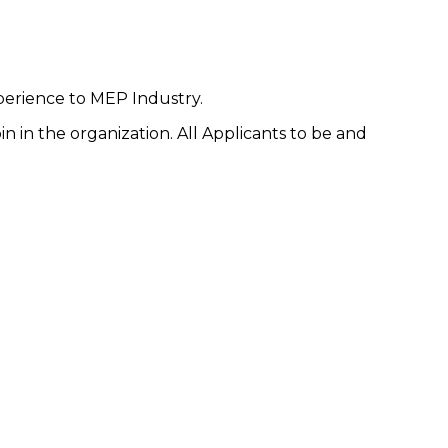
perience to MEP Industry.
n in the organization. All Applicants to be and