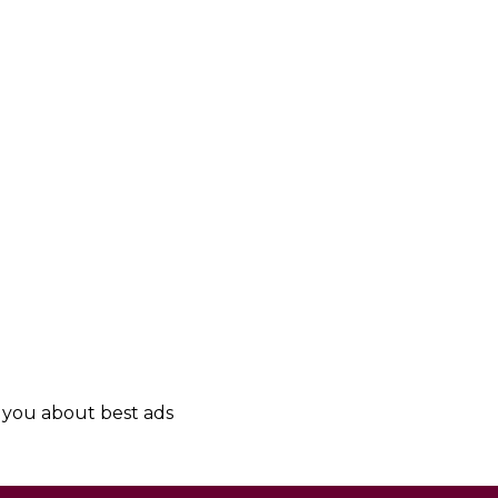
y you about best ads