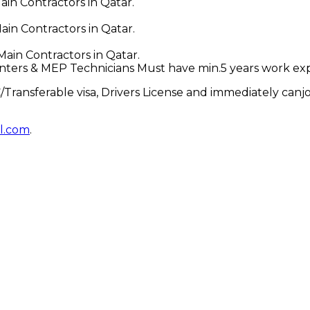
in Contractors in Qatar.
in Contractors in Qatar.
ain Contractors in Qatar.
enters & MEP Technicians Must have min.5 years work ex
Transferable visa, Drivers License and immediately canjoi
l.com
.