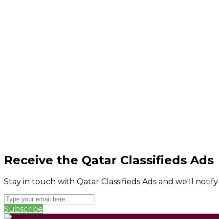
Receive the Qatar Classifieds Ads
Stay in touch with Qatar Classifieds Ads and we'll notif
Subscribe