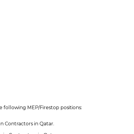
 following MEP/Firestop positions:
n Contractors in Qatar.