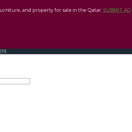
 furniture, and property for sale in the Qatar.
SUBMIT AD
019.