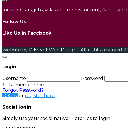
for used cars, jobs, villas and rooms for rent, flats, used
Follow Us
Like Us in Facebook
Website by ©
Egypt Web Design
- All rights reserved 2
Login
Username
Password
Remember me
Forgot Password?
LOGIN
or
register here
Social login
Simply use your social network profiles to login