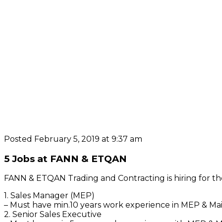
Posted February 5, 2019 at 9:37 am
5 Jobs at FANN & ETQAN
FANN & ETQAN Trading and Contracting is hiring for the
1. Sales Manager (MEP)
– Must have min.10 years work experience in MEP & Mai
2. Senior Sales Executive