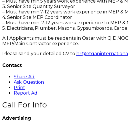
– Must have min.5 years work experience with MEP & Ma
3. Senior Site Quantity Surveyor
– Must have min.7-12 years work experience in MEP & Ma
4. Senior Site MEP Coordinator
– Must have min. 7-12 years work experience to MEP & M
5. Electricians, Plumber, Masons, Gypsumboards, Carp
All Applicants must be residents in Qatar with QID,NOC/
MEP/Main Contractor experience.
Please send your detailed CV to
hr@etqaninternationa
Contact
Share Ad
Ask Question
Print
Report Ad
Call For Info
Advertising