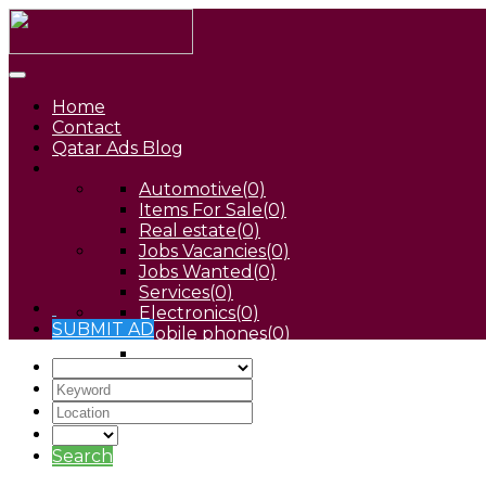
Home
Contact
Qatar Ads Blog
Automotive
(0)
Items For Sale
(0)
Real estate
(0)
Jobs Vacancies
(0)
Jobs Wanted
(0)
Services
(0)
Electronics
(0)
SUBMIT AD
Mobile phones
(0)
Pets
(0)
Search