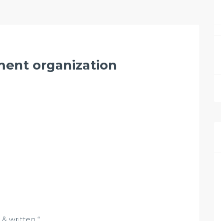
ment organization
 written “