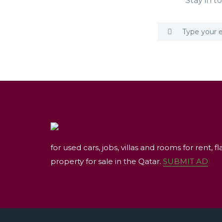
Stay in t
for used cars, jobs, villas and rooms for rent, fl
property for sale in the Qatar.
SUBMIT AD