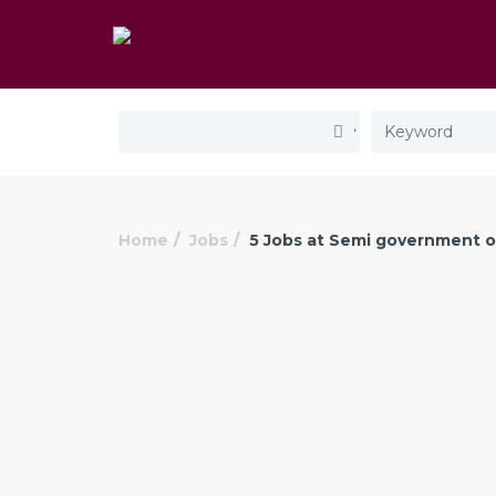
Home
Jobs
5 Jobs at Semi government o