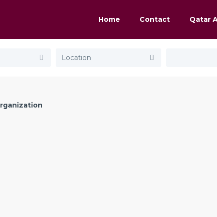
Home
Contact
Qatar 
rganization