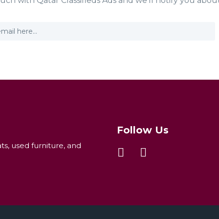
ouch with Qatar Classifieds Ads and we'll notify you abou
Follow Us
ats, used furniture, and