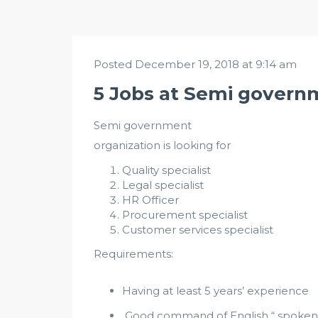
Posted December 19, 2018 at 9:14 am
5 Jobs at Semi govern
Semi government
organization is looking for
Quality specialist
Legal specialist
HR Officer
Procurement specialist
Customer services specialist
Requirements:
Having at least 5 years’ experience
Good command of English “ spoken &