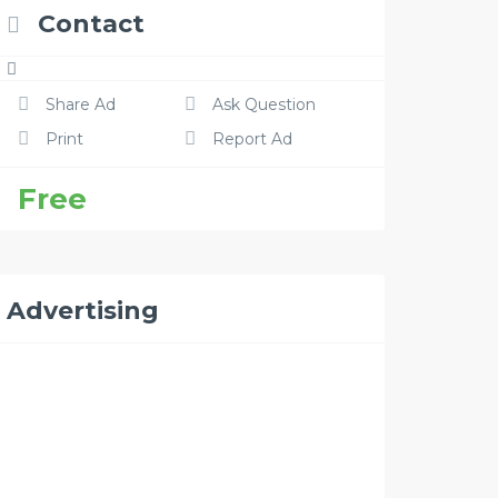
Contact
Share Ad
Ask Question
Print
Report Ad
Free
Advertising