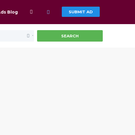
Ads Blog
SUBMIT AD
SEARCH