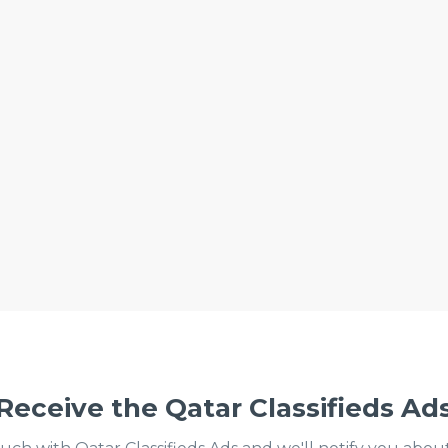
Receive the Qatar Classifieds Ad