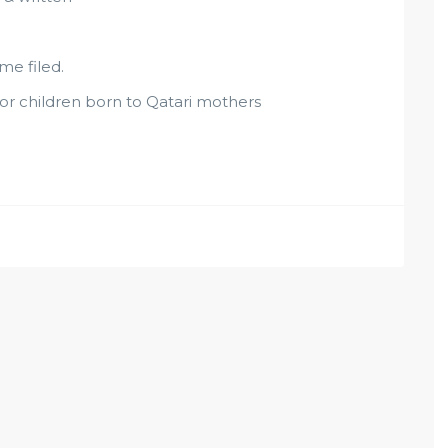
me filed.
, or children born to Qatari mothers