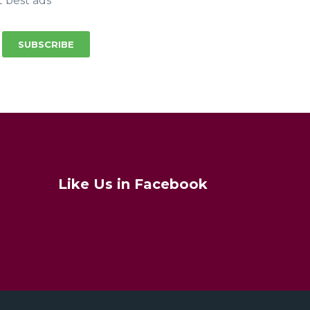
t best ads
SUBSCRIBE
Like Us in Facebook