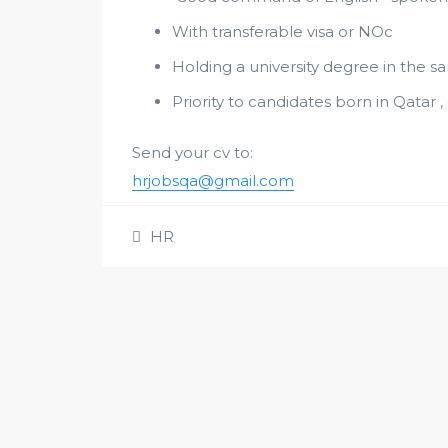
With transferable visa or NOc
Holding a university degree in the sa
Priority to candidates born in Qatar 
Send your cv to:
hrjobsqa@gmail.com
HR