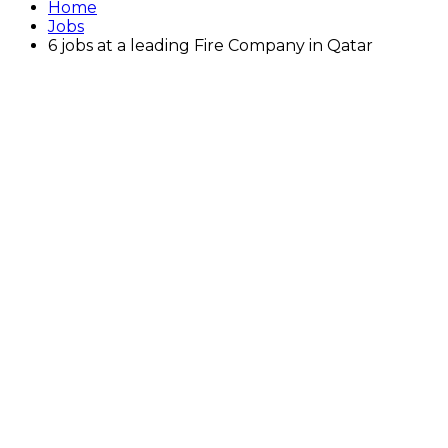
Home
Jobs
6 jobs at a leading Fire Company in Qatar