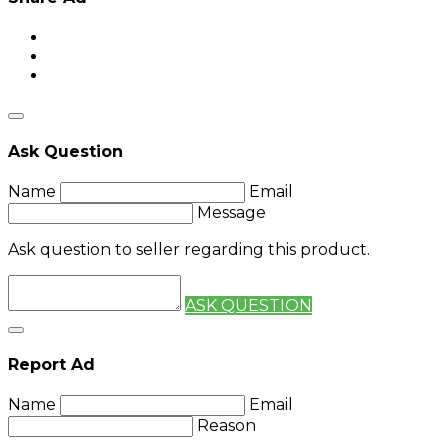
Ask Question
Name
Email
Message
Ask question to seller regarding this product.
ASK QUESTION
Report Ad
Name
Email
Reason