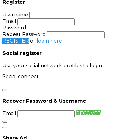
Register
Username
Email
Password
Repeat Password
REGISTER
or
login here
Social register
Use your social network profiles to login
Social connect:
Login
Login with twitter
Recover Password & Username
Email
RECOVER
Share Ad