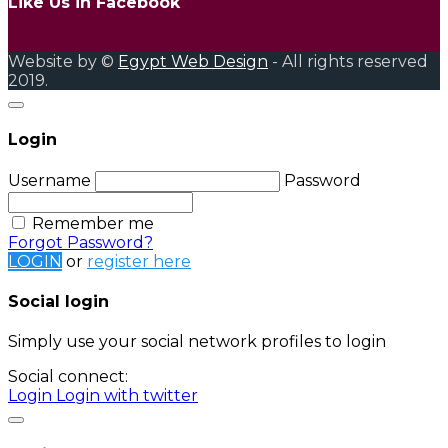
Like Us in Facebook
Website by ©
Egypt Web Design
- All rights reserved
2019.
Login
Username
Password
Remember me
Forgot Password?
LOGIN
or
register here
Social login
Simply use your social network profiles to login
Social connect:
Login
Login with twitter