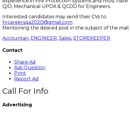
experience in Fire Protection Systems and must have
QID, Mechanical UPDA & QCDD for Engineers.
Interested candidates may send their CVs to:
hrcareersqa2020@gmail.com
Mentioning the desired post in the subject of the mail.
Accountan
,
ENGINEER
,
Sales
,
STOREKEEPER
Contact
Share Ad
Ask Question
Print
Report Ad
Call For Info
Advertising