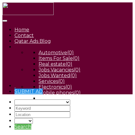
Home
Contact
Qatar Ads Blog
Automotive
(0)
Items For Sale
(0)
Real estate
(0)
Jobs Vacancies
(0)
Jobs Wanted
(0)
Services
(0)
Electronics
(0)
SUBMIT AD
Mobile phones
(0)
Pets
(0)
Search