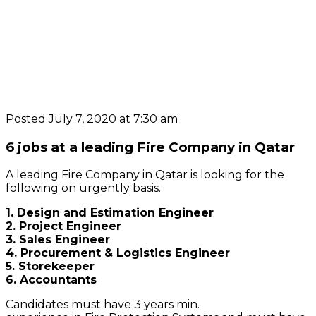
Posted July 7, 2020 at 7:30 am
6 jobs at a leading Fire Company in Qatar
A leading Fire Company in Qatar is looking for the
following on urgently basis.
1. Design and Estimation Engineer
2. Project Engineer
3. Sales Engineer
4. Procurement & Logistics Engineer
5. Storekeeper
6. Accountants
Candidates must have 3 years min.