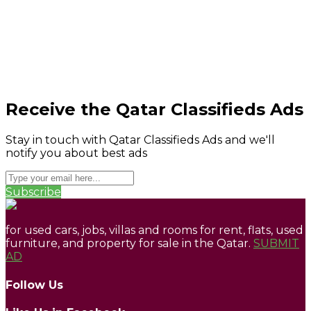
Receive the Qatar Classifieds Ads
Stay in touch with Qatar Classifieds Ads and we'll
notify you about best ads
Subscribe
for used cars, jobs, villas and rooms for rent, flats, used
furniture, and property for sale in the Qatar.
SUBMIT
AD
Follow Us