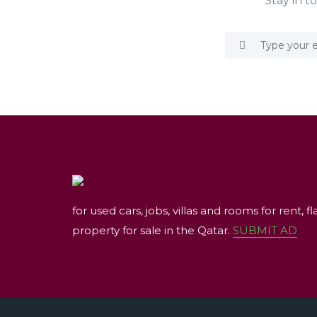
Stay in t
for used cars, jobs, villas and rooms for rent, fl
property for sale in the Qatar.
SUBMIT AD