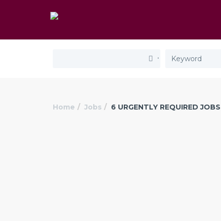
Home
Jobs
6 URGENTLY REQUIRED JOBS