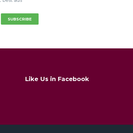
t best ads
SUBSCRIBE
Like Us in Facebook