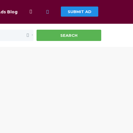
Ads Blog
SUBMIT AD
SEARCH