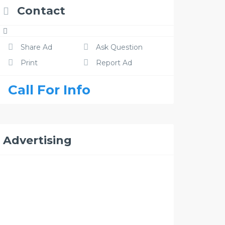
Contact
Share Ad
Ask Question
Print
Report Ad
Call For Info
Advertising