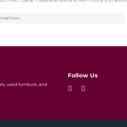
ouch with Qatar Classifieds Ads and we'll notify you abou
Follow Us
ats, used furniture, and