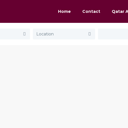
Home
Contact
Qatar 