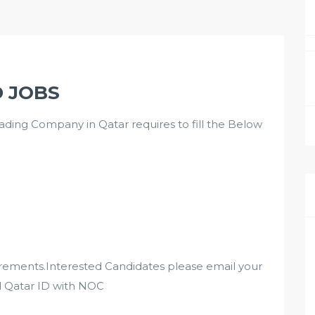
D JOBS
ng Company in Qatar requires to fill the Below
irements.Interested Candidates please email your
d Qatar ID with NOC