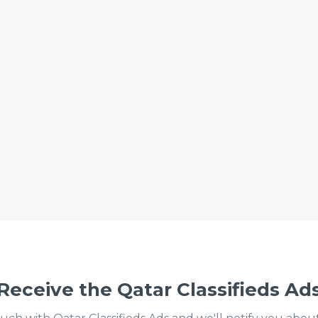
Receive the Qatar Classifieds Ad