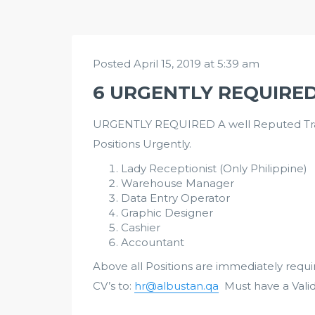
Posted April 15, 2019 at 5:39 am
6 URGENTLY REQUIRE
URGENTLY REQUIRED A well Reputed Tradi
Positions Urgently.
Lady Receptionist (Only Philippine)
Warehouse Manager
Data Entry Operator
Graphic Designer
Cashier
Accountant
Above all Positions are immediately requ
CV’s to:
hr@albustan.qa
Must have a Vali