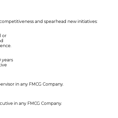
s competitiveness and spearhead new initiatives:
l or
nd
ience.
 years
tive
pervisor in any FMCG Company.
ecutive in any FMCG Company.