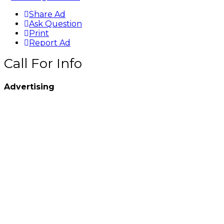
Share Ad
Ask Question
Print
Report Ad
Call For Info
Advertising