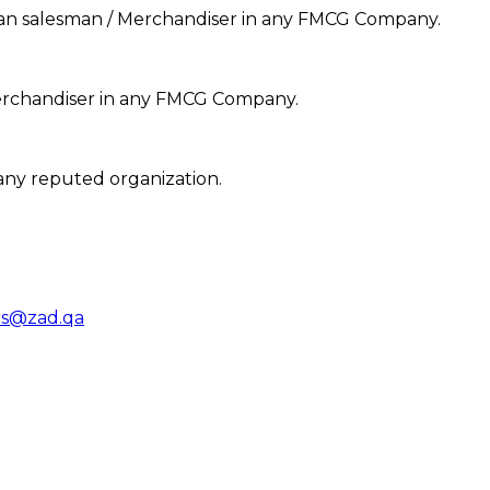
 Van salesman / Merchandiser in any FMCG Company.
Merchandiser in any FMCG Company.
any reputed organization.
rs@zad.qa