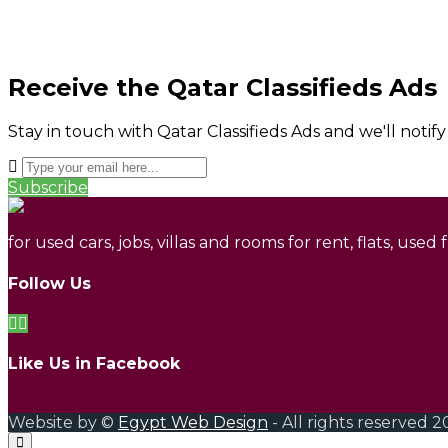
Receive the Qatar Classifieds Ads
Stay in touch with Qatar Classifieds Ads and we'll notif
Subscribe
for used cars, jobs, villas and rooms for rent, flats, used
Follow Us
Like Us in Facebook
Website by ©
Egypt Web Design
- All rights reserved 2