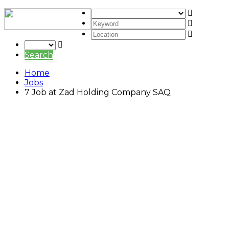
Search
Home
Jobs
7 Job at Zad Holding Company SAQ