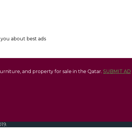
y you about best ads
 furniture, and property for sale in the Qatar.
SUBMIT AD
019.