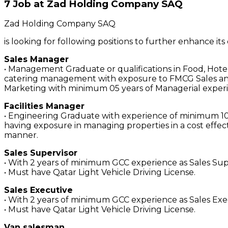
7 Job at Zad Holding Company SAQ
Zad Holding Company SAQ
is looking for following positions to further enhance it
Sales Manager
• Management Graduate or qualifications in Food, Hote
catering management with exposure to FMCG Sales a
Marketing with minimum 05 years of Managerial exper
Facilities Manager
• Engineering Graduate with experience of minimum 10
having exposure in managing properties in a cost effec
manner.
Sales Supervisor
• With 2 years of minimum GCC experience as Sales Su
• Must have Qatar Light Vehicle Driving License.
Sales Executive
• With 2 years of minimum GCC experience as Sales Ex
• Must have Qatar Light Vehicle Driving License.
Van salesman