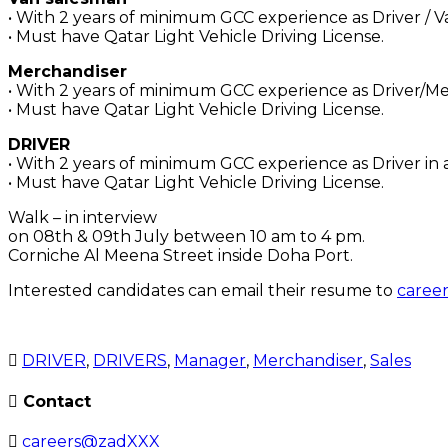
• With 2 years of minimum GCC experience as Driver /
• Must have Qatar Light Vehicle Driving License.
Merchandiser
• With 2 years of minimum GCC experience as Driver/
• Must have Qatar Light Vehicle Driving License.
DRIVER
• With 2 years of minimum GCC experience as Driver in 
• Must have Qatar Light Vehicle Driving License.
Walk – in interview
on 08th & 09th July between 10 am to 4 pm.
Corniche Al Meena Street inside Doha Port.
Interested candidates can email their resume to
caree
DRIVER
,
DRIVERS
,
Manager
,
Merchandiser
,
Sales
Contact
careers@zadXXX