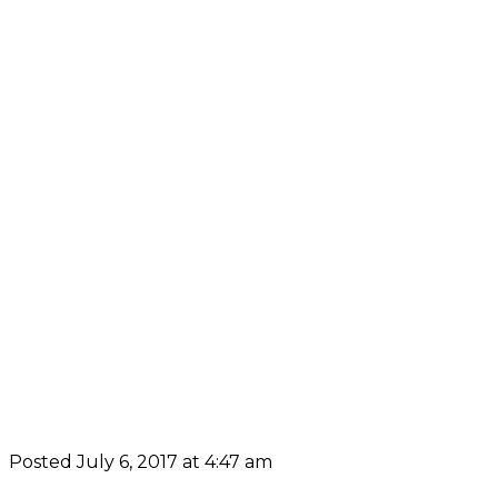
Posted July 6, 2017 at 4:47 am