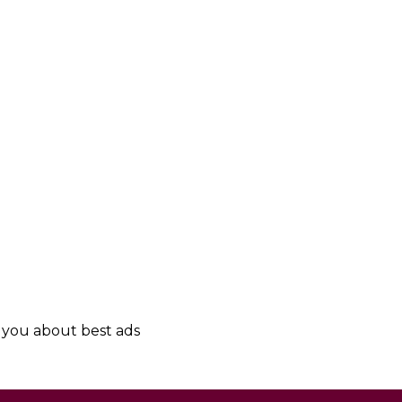
y you about best ads