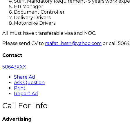
Staff. Mandatory Requirement- 5 years work expe
HR Manager
Document Controller
Delivery Drivers
Motorbike Drivers
All must have transferable visa and NOC.
Please send CV to
raafat_hssn@yahoo.com
or call 506
Contact
50643XXX
Share Ad
Ask Question
Print
Report Ad
Call For Info
Advertising