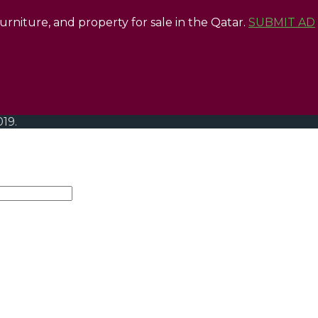
 furniture, and property for sale in the Qatar.
SUBMIT AD
019.