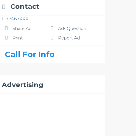
Contact
77467XXX
Share Ad
Ask Question
Print
Report Ad
Call For Info
Advertising