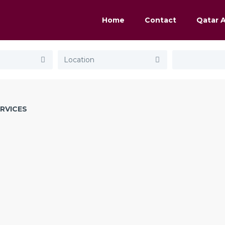
Home
Contact
Qatar 
RVICES