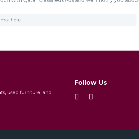
ouch with Qatar Classifieds Ads and we'll notify you abou
Follow Us
ats, used furniture, and