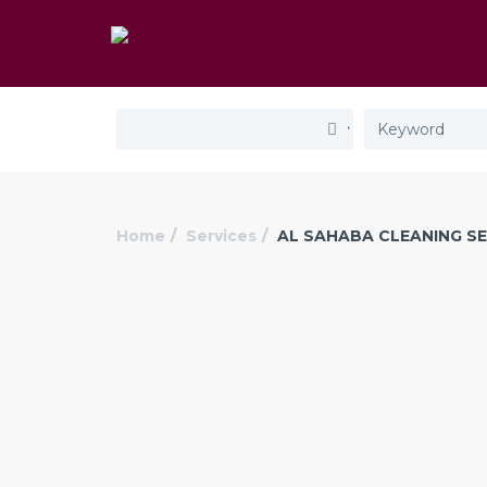
Home
Services
AL SAHABA CLEANING SE