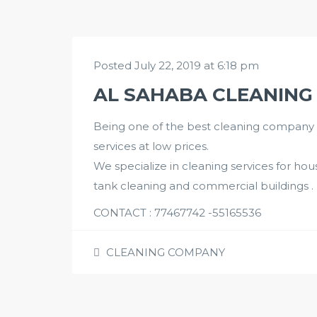
Posted July 22, 2019 at 6:18 pm
AL SAHABA CLEANING
Being one of the best cleaning company in
services at low prices.
We specialize in cleaning services for house
tank cleaning and commercial buildings .
CONTACT : 77467742 -55165536
CLEANING COMPANY