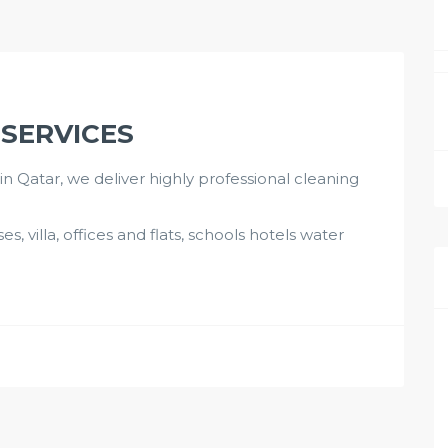
 SERVICES
 Qatar, we deliver highly professional cleaning
s, villa, offices and flats, schools hotels water