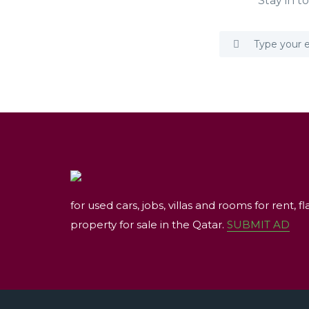
Stay in t
for used cars, jobs, villas and rooms for rent, fl
property for sale in the Qatar.
SUBMIT AD