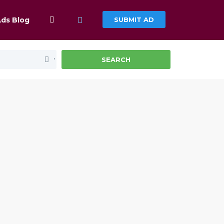
Ads Blog
SUBMIT AD
SEARCH