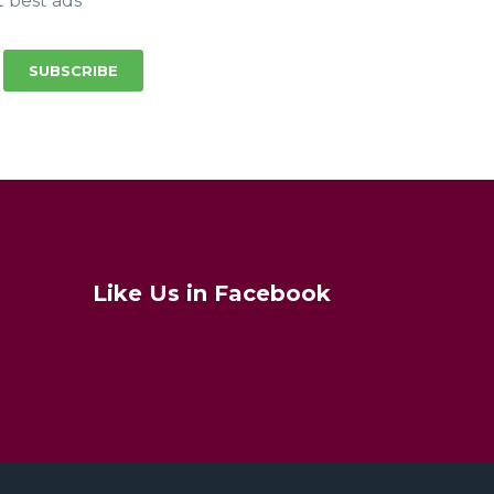
t best ads
SUBSCRIBE
Like Us in Facebook