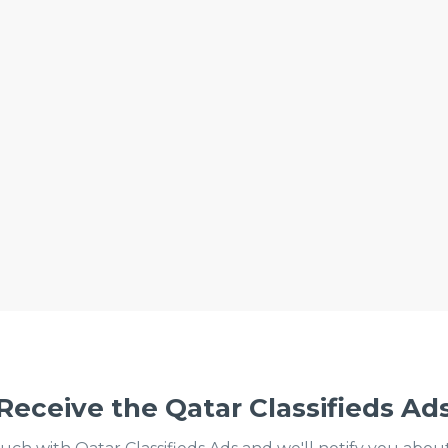
Receive the Qatar Classifieds Ad