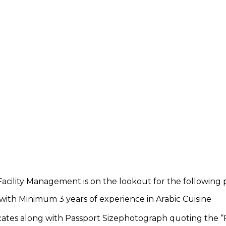
acility Management is on the lookout for the following p
with Minimum 3 years of experience in Arabic Cuisine
icates along with Passport Sizephotograph quoting the “P