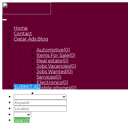
Home
Contact
Qatar Ads Blog
Automotive
(0)
Items For Sale
(0)
Real estate
(0)
Jobs Vacancies
(0)
Jobs Wanted
(0)
Services
(0)
Electronics
(0)
SUBMIT AD
Mobile phones
(0)
Pets
(0)
Search