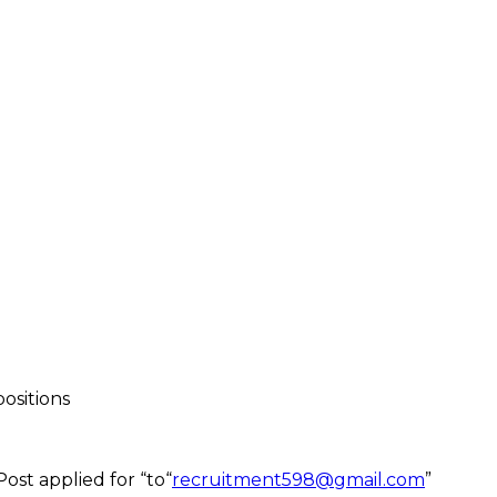
ositions
ost applied for “to“
recruitment598@gmail.com
”