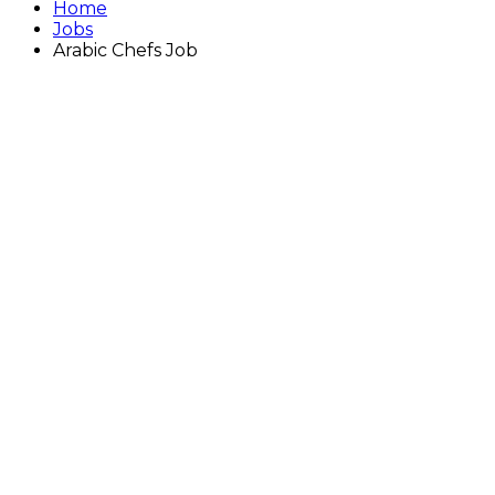
Home
Jobs
Arabic Chefs Job