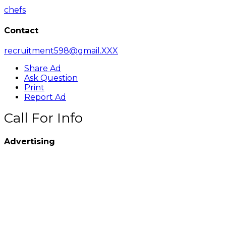
chefs
Contact
recruitment598@gmail.XXX
Share Ad
Ask Question
Print
Report Ad
Call For Info
Advertising