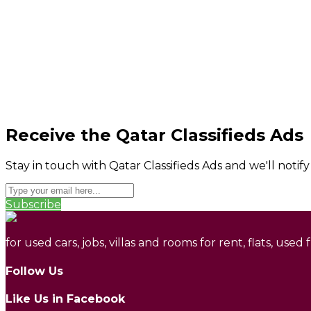
Receive the Qatar Classifieds Ads
Stay in touch with Qatar Classifieds Ads and we'll notif
Subscribe
for used cars, jobs, villas and rooms for rent, flats, used
Follow Us
Like Us in Facebook