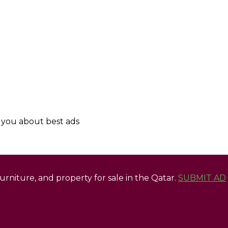
y you about best ads
 furniture, and property for sale in the Qatar.
SUBMIT AD