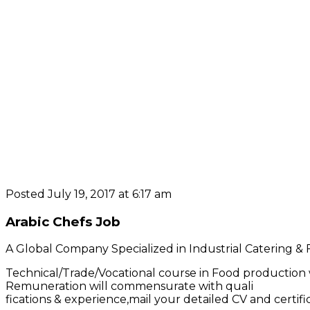
Posted July 19, 2017 at 6:17 am
Arabic Chefs Job
A Global Company Specialized in Industrial Catering & F
Technical/Trade/Vocational course in Food production 
Remuneration will commensurate with quali
fications & experience,mail your detailed CV and certif