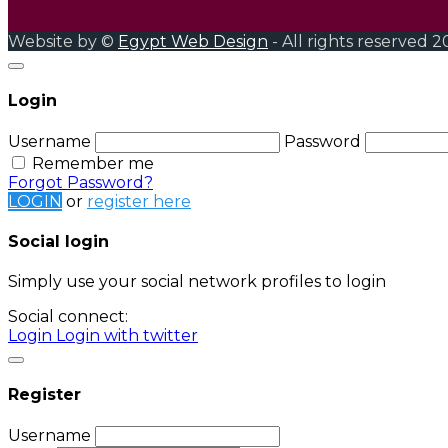
Website by ©
Egypt Web Design
- All rights reserved 2
Login
Username
Password
Remember me
Forgot Password?
LOGIN
or
register here
Social login
Simply use your social network profiles to login
Social connect:
Login
Login with twitter
Register
Username