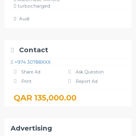
turbocharged
Audi
Contact
+974 30788XXX
Share Ad
Ask Question
Print
Report Ad
QAR 135,000.00
Advertising