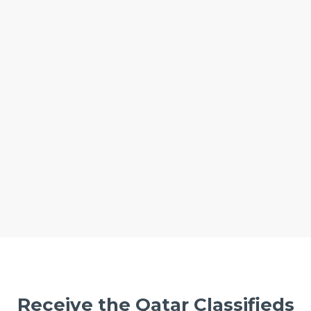
Receive the Qatar Classifieds