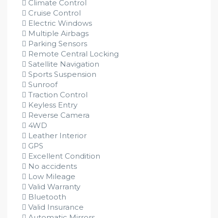
Climate Control
Cruise Control
Electric Windows
Multiple Airbags
Parking Sensors
Remote Central Locking
Satellite Navigation
Sports Suspension
Sunroof
Traction Control
Keyless Entry
Reverse Camera
4WD
Leather Interior
GPS
Excellent Condition
No accidents
Low Mileage
Valid Warranty
Bluetooth
Valid Insurance
Automatic Mirrors