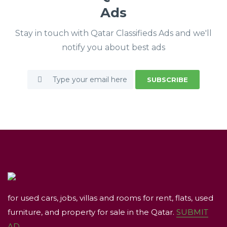
Ads
Stay in touch with Qatar Classifieds Ads and we'll
notify you about best ads
SUBSCRIBE
for used cars, jobs, villas and rooms for rent, flats, used
furniture, and property for sale in the Qatar.
SUBMIT
AD