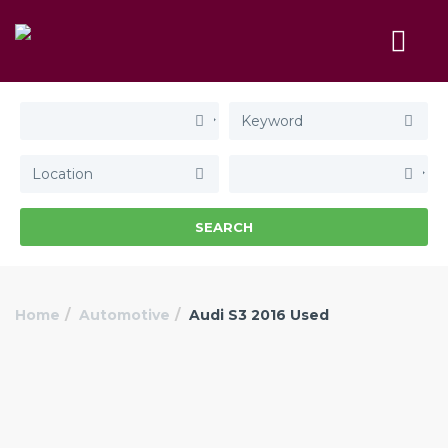
SEARCH
Home
Automotive
Audi S3 2016 Used