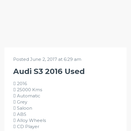
Posted June 2, 2017 at 6:29 am
Audi S3 2016 Used
2016
25000 Kms
Automatic
Grey
Saloon
ABS
Alloy Wheels
CD Player