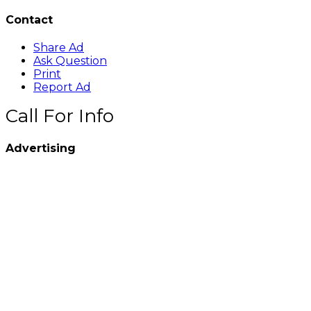
Contact
Share Ad
Ask Question
Print
Report Ad
Call For Info
Advertising