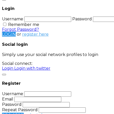
Login
Username
Password
Remember me
Forgot Password?
LOGIN
or
register here
Social login
Simply use your social network profiles to login
Social connect:
Login
Login with twitter
Register
Username
Email
Password
Repeat Password