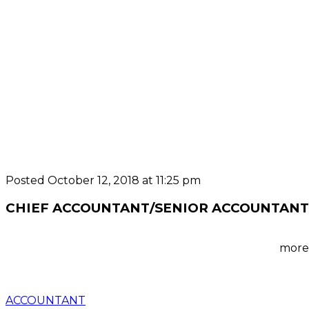
Posted October 12, 2018 at 11:25 pm
CHIEF ACCOUNTANT/SENIOR ACCOUNTANT
more 
ACCOUNTANT