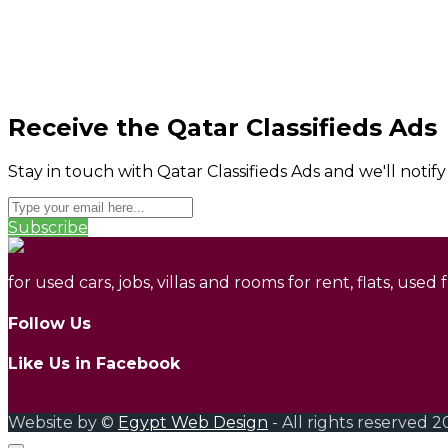
Receive the Qatar Classifieds Ads
Stay in touch with Qatar Classifieds Ads and we'll notif
Subscribe
for used cars, jobs, villas and rooms for rent, flats, used
Follow Us
Like Us in Facebook
Website by ©
Egypt Web Design
- All rights reserved 2