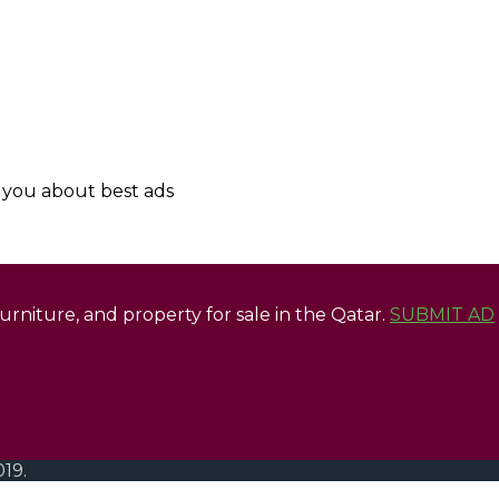
y you about best ads
 furniture, and property for sale in the Qatar.
SUBMIT AD
019.