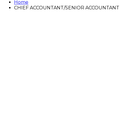
Home
CHIEF ACCOUNTANT/SENIOR ACCOUNTANT