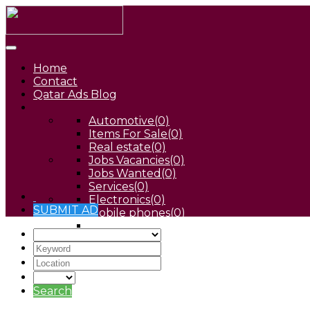
Home
Contact
Qatar Ads Blog
Automotive
(0)
Items For Sale
(0)
Real estate
(0)
Jobs Vacancies
(0)
Jobs Wanted
(0)
Services
(0)
Electronics
(0)
SUBMIT AD
Mobile phones
(0)
Pets
(0)
Search