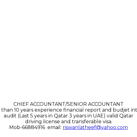
CHIEF ACCOUNTANT/SENIOR ACCOUNTANT
than 10 years experience financial report and budjet in
audit (Last 5 years in Qatar 3 years in UAE) valid Qatar
driving license and transferable visa.
Mob-66884916 email:
riswanlatheef@yahoo.com