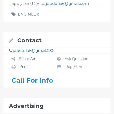
apply send CV to:
jobdoha6@gmail.com
ENGINEER
Contact
jobdoha6@gmail.XXX
Share Ad
Ask Question
Print
Report Ad
Call For Info
Advertising