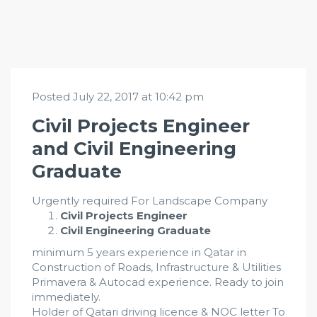
Posted July 22, 2017 at 10:42 pm
Civil Projects Engineer
and Civil Engineering
Graduate
Urgently required For Landscape Company
Civil Projects Engineer
Civil Engineering Graduate
minimum 5 years experience in Qatar in
Construction of Roads, Infrastructure & Utilities
Primavera & Autocad experience. Ready to join
immediately.
Holder of Qatari driving licence & NOC letter To