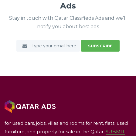
Ads
Stay in touch with Qatar Classifieds Ads and we'll
notify you about best ads
SUBSCRIBE
for used cars, jobs, villas and rooms for rent, flats, used
furniture, and property for sale in the Qatar.
SUBMIT