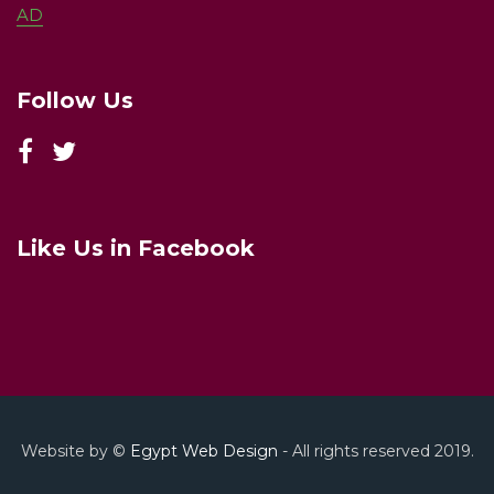
AD
Follow Us
Like Us in Facebook
Website by ©
Egypt Web Design
- All rights reserved 2019.