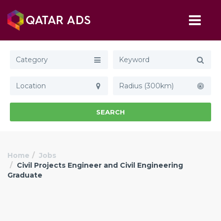
Category
Radius (300km)
SEARCH
Home
Jobs
Civil Projects Engineer and Civil Engineering
Graduate