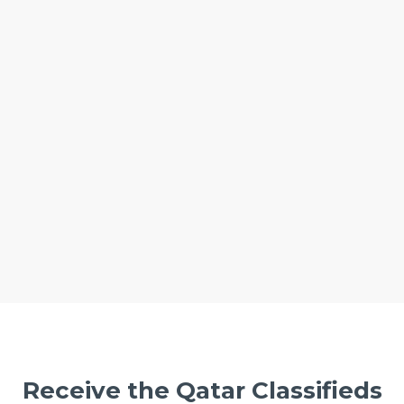
Receive the Qatar Classifieds