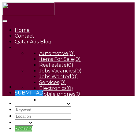
Home
Contact
Qatar Ads Blog
Automotive
(0)
Items For Sale
(0)
Real estate
(0)
Jobs Vacancies
(0)
Jobs Wanted
(0)
Services
(0)
Electronics
(0)
SUBMIT AD
Mobile phones
(0)
Pets
(0)
Search