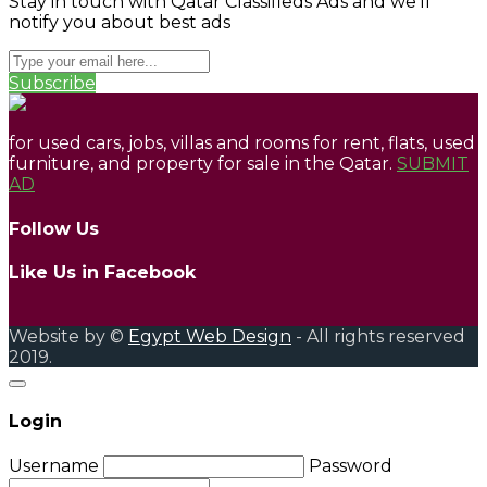
Stay in touch with Qatar Classifieds Ads and we'll
notify you about best ads
Subscribe
for used cars, jobs, villas and rooms for rent, flats, used
furniture, and property for sale in the Qatar.
SUBMIT
AD
Follow Us
Like Us in Facebook
Website by ©
Egypt Web Design
- All rights reserved
2019.
Login
Username
Password