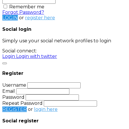
Remember me
Forgot Password?
LOGIN
or
register here
Social login
Simply use your social network profiles to login
Social connect:
Login
Login with twitter
Register
Username
Email
Password
Repeat Password
REGISTER
or
login here
Social register