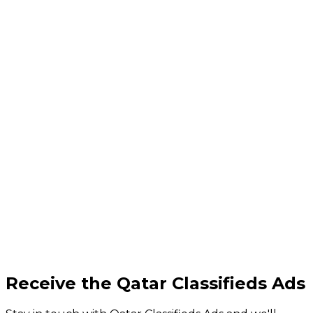
Receive the Qatar Classifieds Ads