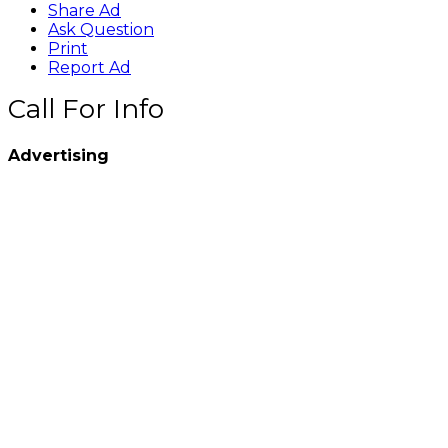
Share Ad
Ask Question
Print
Report Ad
Call For Info
Advertising