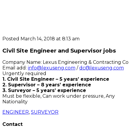
Posted March 14, 2018 at 8:13 am
Civil Site Engineer and Supervisor jobs
Company Name: Lexus Engineering & Contracting Co
Email add:
info@lexuseng.com
/
dc@lexuseng.com
Urgently required
1. Civil Site Engineer – 5 years’ experience
2. Supervisor – 8 years’ experience
3. Surveyor – 5 years’ experience
Must be flexible, Can work under pressure, Any
Nationality
ENGINEER
,
SURVEYOR
Contact