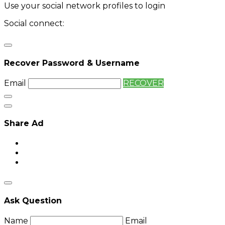
Use your social network profiles to login
Social connect:
Login
Login with twitter
Recover Password & Username
Email
RECOVER
Share Ad
Ask Question
Name
Email