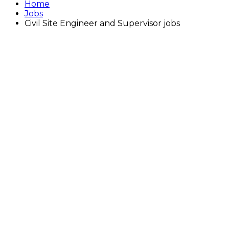
Home
Jobs
Civil Site Engineer and Supervisor jobs