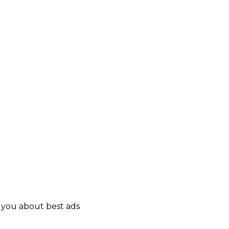
y you about best ads