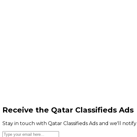
Receive the Qatar Classifieds Ads
Stay in touch with Qatar Classifieds Ads and we'll notif