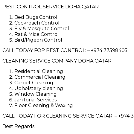
PEST CONTROL SERVICE DOHA QATAR
Bed Bugs Control
Cockroach Control
Fly & Mosquito Control
Rat & Mice Control
Bird/Pigeon Control
CALL TODAY FOR PEST CONTROL: – +974 77598405
CLEANING SERVICE COMPANY DOHA QATAR
Residential Cleaning
Commercial Cleaning
Carpet Cleaning
Upholstery cleaning
Window Cleaning
Janitorial Services
Floor Cleaning & Waxing
CALL TODAY FOR CLEANING SERVICE QATAR: – +974 
Best Regards,