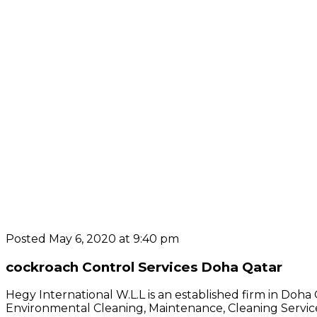
Posted May 6, 2020 at 9:40 pm
cockroach Control Services Doha Qatar
Hegy International W.L.L is an established firm in Doha
Environmental Cleaning, Maintenance, Cleaning Service