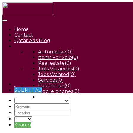
Home
Contact
Qatar Ads Blog
Automotive
(0)
Items For Sale
(0)
Real estate
(0)
Jobs Vacancies
(0)
Jobs Wanted
(0)
Services
(0)
Electronics
(0)
SUBMIT AD
Mobile phones
(0)
Pets
(0)
Search