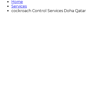
Home
Services
cockroach Control Services Doha Qatar