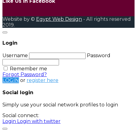
Like Us in Facebook
Website by ©
Egypt Web Design
- All rights reserved
2019.
Login
Username
Password
Remember me
Forgot Password?
LOGIN
or
register here
Social login
Simply use your social network profiles to login
Social connect:
Login
Login with twitter