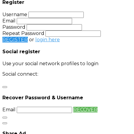
Register
Username
Email
Password
Repeat Password
REGISTER
or
login here
Social register
Use your social network profiles to login
Social connect:
Login
Login with twitter
Recover Password & Username
Email
RECOVER
Share Ad