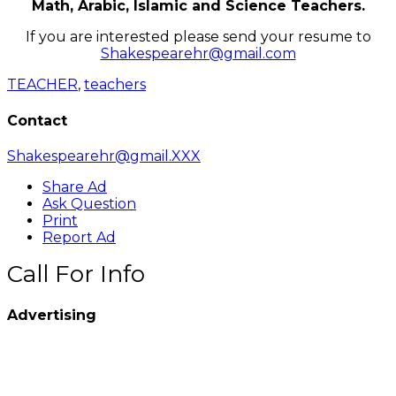
Math, Arabic, Islamic and Science Teachers.
If you are interested please send your resume to
Shakespearehr@gmail.com
TEACHER
,
teachers
Contact
Shakespearehr@gmail.XXX
Share Ad
Ask Question
Print
Report Ad
Call For Info
Advertising