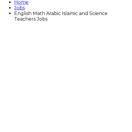
Home
Jobs
English Math Arabic Islamic and Science
Teachers Jobs