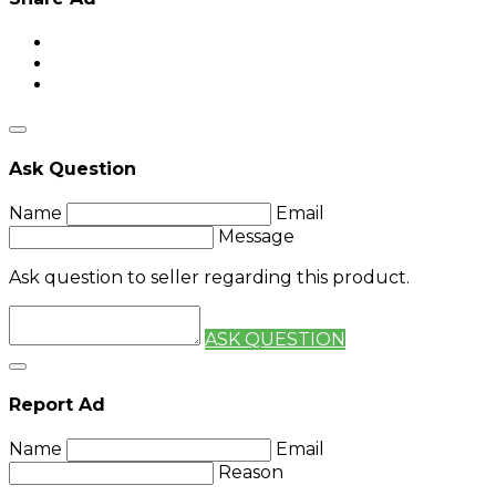
Ask Question
Name
Email
Message
Ask question to seller regarding this product.
ASK QUESTION
Report Ad
Name
Email
Reason