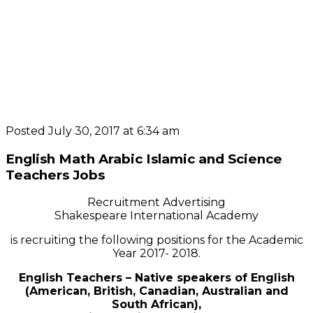
Posted July 30, 2017 at 6:34 am
English Math Arabic Islamic and Science
Teachers Jobs
Recruitment Advertising
Shakespeare International Academy
is recruiting the following positions for the Academic
Year 2017- 2018.
English Teachers – Native speakers of English
(American, British, Canadian, Australian and
South African),