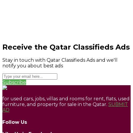
Receive the Qatar Classifieds Ads
Stay in touch with Qatar Classifieds Ads and we'll
notify you about best ads
Subscribe
for used cars, jobs, villas and rooms for rent, flats, used
furniture, and property for sale in the Qatar.
SUBMIT
AD
Follow Us