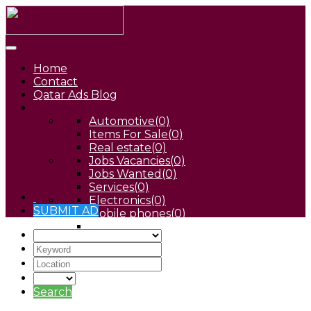
Home
Contact
Qatar Ads Blog
Automotive
(0)
Items For Sale
(0)
Real estate
(0)
Jobs Vacancies
(0)
Jobs Wanted
(0)
Services
(0)
Electronics
(0)
SUBMIT AD
Mobile phones
(0)
Pets
(0)
Search