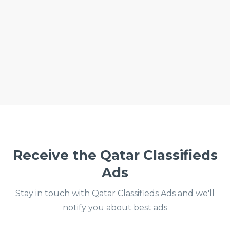
Receive the Qatar Classifieds
Ads
Stay in touch with Qatar Classifieds Ads and we'll
notify you about best ads