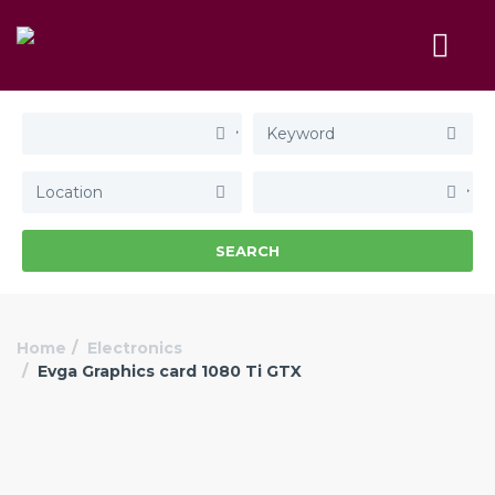
SEARCH
Home
Electronics
Evga Graphics card 1080 Ti GTX