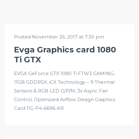
Posted November 26, 2017 at 7:30 pm
Evga Graphics card 1080
Ti GTX
EVGA GeForce GTX 1080 Ti FTW3 GAMING,
11GB GDDR5X, iCX Technology – 9 Thermal
Sensors & RGB LED G/P/M, 3x Async Fan
Control, Optimized Airflow Design Graphics
Card 11G-P4-6696-KR