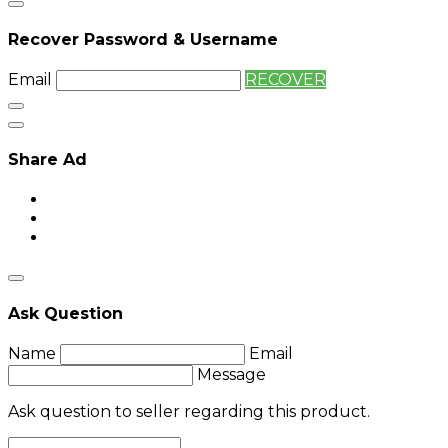
Recover Password & Username
Email
RECOVER
Share Ad
Ask Question
Name
Email
Message
Ask question to seller regarding this product.