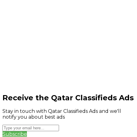
Receive the Qatar Classifieds Ads
Stay in touch with Qatar Classifieds Ads and we'll
notify you about best ads
Subscribe