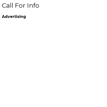
Call For Info
Advertising