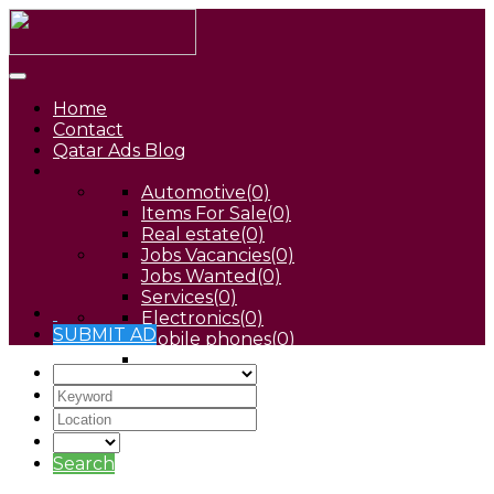
Home
Contact
Qatar Ads Blog
Automotive
(0)
Items For Sale
(0)
Real estate
(0)
Jobs Vacancies
(0)
Jobs Wanted
(0)
Services
(0)
Electronics
(0)
SUBMIT AD
Mobile phones
(0)
Pets
(0)
Search