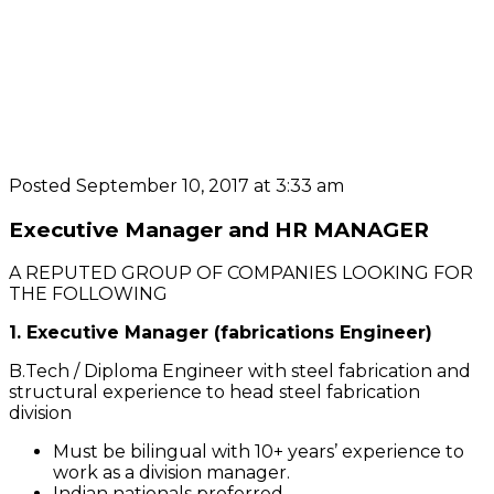
Posted September 10, 2017 at 3:33 am
Executive Manager and HR MANAGER
A REPUTED GROUP OF COMPANIES LOOKING FOR
THE FOLLOWING
1. Executive Manager (fabrications Engineer)
B.Tech / Diploma Engineer with steel fabrication and
structural experience to head steel fabrication
division
Must be bilingual with 10+ years’ experience to
work as a division manager.
Indian nationals preferred