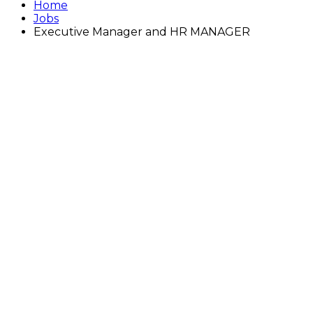
Home
Jobs
Executive Manager and HR MANAGER