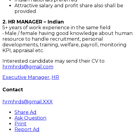
Attractive salary and profit share also shall be
provided
2. HR MANAGER – Indian
5+ years of work experience in the same field
• Male / female having good knowledge about human
resource to handle recruitment, personal
developments, training, welfare, payroll, monitoring
KPI, appraisal etc.
Interested candidate may send their CV to
hrmhrds@gmail.com
Executive Manager
,
HR
Contact
hrmhrds@gmail.XXX
Share Ad
Ask Question
Print
Report Ad