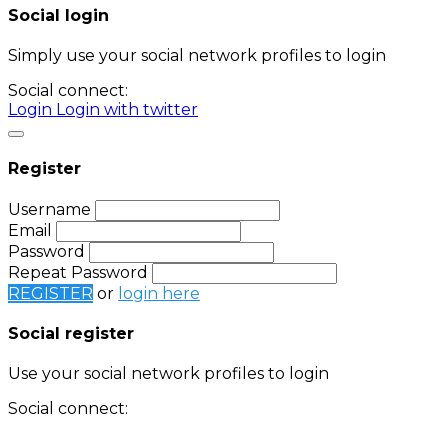
Social login
Simply use your social network profiles to login
Social connect:
Login
Login with twitter
Register
Username
Email
Password
Repeat Password
REGISTER
or
login here
Social register
Use your social network profiles to login
Social connect:
Login
Login with twitter