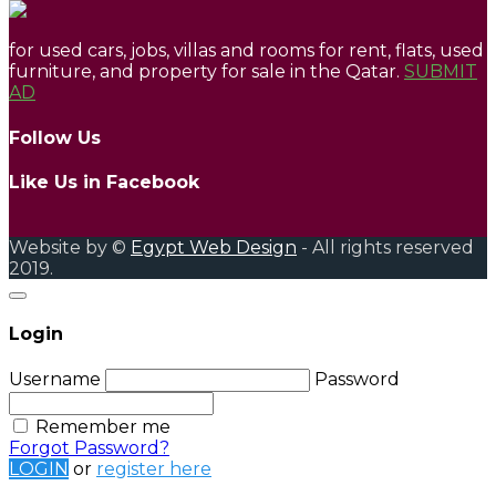
for used cars, jobs, villas and rooms for rent, flats, used
furniture, and property for sale in the Qatar.
SUBMIT
AD
Follow Us
Like Us in Facebook
Website by ©
Egypt Web Design
- All rights reserved
2019.
Login
Username
Password
Remember me
Forgot Password?
LOGIN
or
register here