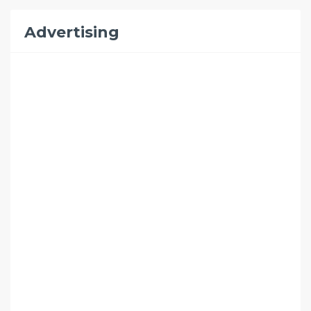
Advertising