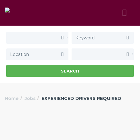
SEARCH
Home
Jobs
EXPERIENCED DRIVERS REQUIRED