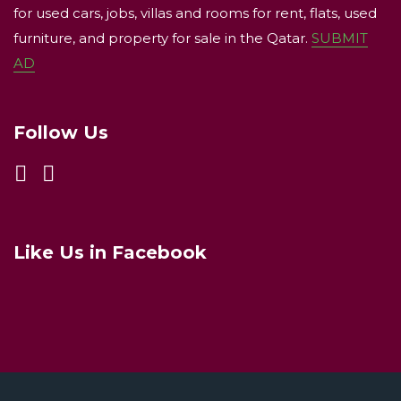
for used cars, jobs, villas and rooms for rent, flats, used
furniture, and property for sale in the Qatar.
SUBMIT
AD
Follow Us
Like Us in Facebook