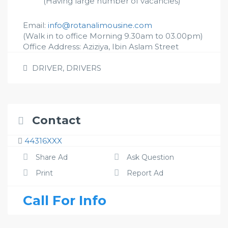
(Having large number of vacancies)
Email:
info@rotanalimousine.com
(Walk in to office Morning 9.30am to 03.00pm)
Office Address: Aziziya, Ibin Aslam Street
DRIVER
,
DRIVERS
Contact
44316XXX
Share Ad
Ask Question
Print
Report Ad
Call For Info