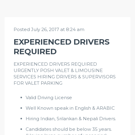
Posted July 26, 2017 at 8:24 am
EXPERIENCED DRIVERS
REQUIRED
EXPERIENCED DRIVERS REQUIRED
URGENTLY POSH VALET & LIMOUSINE
SERVICES HIRING DRIVERS & SUPERVISORS
FOR VALET PARKING
Valid Driving License
Well Known speak in English & ARABIC
Hiring Indian, Srilankan & Nepali Drivers.
Candidates should be below 35 years.