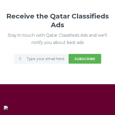
Receive the Qatar Classifieds
Ads
Stay in touch with Qatar Classifieds Ads and we'll
notify you about best ads
SUBSCRIBE