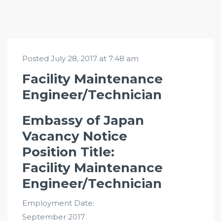
Posted July 28, 2017 at 7:48 am
Facility Maintenance
Engineer/Technician
Embassy of Japan
Vacancy Notice
Position Title:
Facility Maintenance
Engineer/Technician
Employment Date:
September 2017