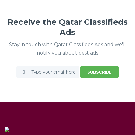
Receive the Qatar Classifieds
Ads
Stay in touch with Qatar Classifieds Ads and we'll
notify you about best ads
SUBSCRIBE