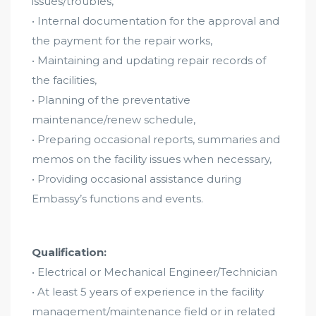
issues/troubles,
• Internal documentation for the approval and
the payment for the repair works,
• Maintaining and updating repair records of
the facilities,
• Planning of the preventative
maintenance/renew schedule,
• Preparing occasional reports, summaries and
memos on the facility issues when necessary,
• Providing occasional assistance during
Embassy’s functions and events.
Qualification:
• Electrical or Mechanical Engineer/Technician
• At least 5 years of experience in the facility
management/maintenance field or in related