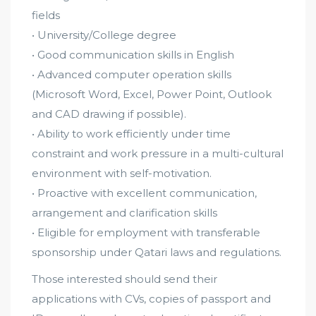
fields
• University/College degree
• Good communication skills in English
• Advanced computer operation skills
(Microsoft Word, Excel, Power Point, Outlook
and CAD drawing if possible).
• Ability to work efficiently under time
constraint and work pressure in a multi-cultural
environment with self-motivation.
• Proactive with excellent communication,
arrangement and clarification skills
• Eligible for employment with transferable
sponsorship under Qatari laws and regulations.
Those interested should send their
applications with CVs, copies of passport and