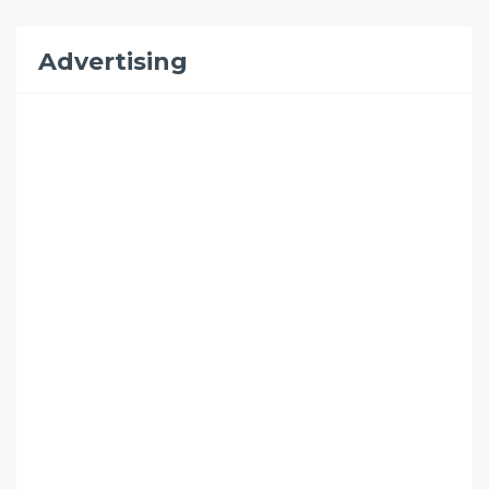
Advertising