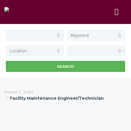
SEARCH
Home
Jobs
Facility Maintenance Engineer/Technician