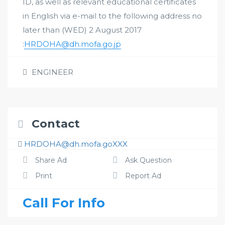
ID, as well as relevant educational certificates
in English via e-mail to the following address no
later than (WED) 2 August 2017
:
HRDOHA@dh.mofa.go.jp
ENGINEER
Contact
HRDOHA@dh.mofa.goXXX
Share Ad
Ask Question
Print
Report Ad
Call For Info