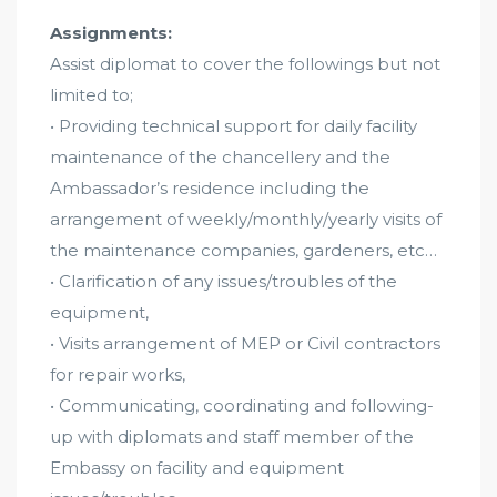
Assignments:
Assist diplomat to cover the followings but not
limited to;
• Providing technical support for daily facility
maintenance of the chancellery and the
Ambassador’s residence including the
arrangement of weekly/monthly/yearly visits of
the maintenance companies, gardeners, etc…
• Clarification of any issues/troubles of the
equipment,
• Visits arrangement of MEP or Civil contractors
for repair works,
• Communicating, coordinating and following-
up with diplomats and staff member of the
Embassy on facility and equipment