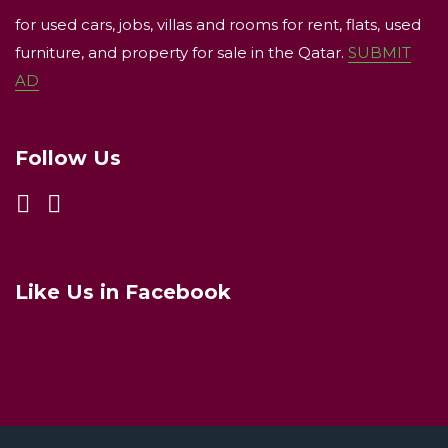
for used cars, jobs, villas and rooms for rent, flats, used
furniture, and property for sale in the Qatar.
SUBMIT
AD
Follow Us
Like Us in Facebook