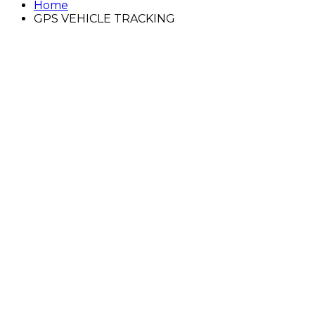
Home
GPS VEHICLE TRACKING