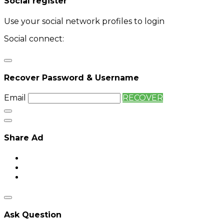
Social register
Use your social network profiles to login
Social connect:
Login
Login with twitter
Recover Password & Username
Email
RECOVER
Share Ad
Ask Question