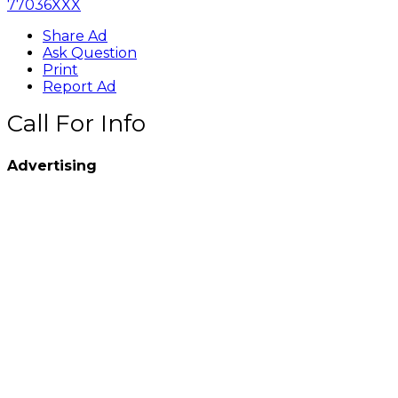
77036XXX
Share Ad
Ask Question
Print
Report Ad
Call For Info
Advertising