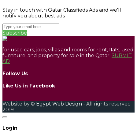
Stay in touch with Qatar Classifieds Ads and we'll
notify you about best ads
Subscribe
for used cars, jobs, villas and rooms for rent, flats, used
furniture, and property for sale in the Qatar.
SUBMIT
AD
Follow Us
Like Us in Facebook
Website by ©
Egypt Web Design
- All rights reserved
2019.
Login