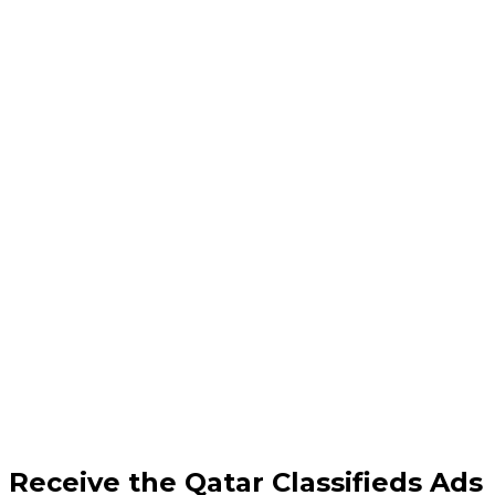
Receive the Qatar Classifieds Ads