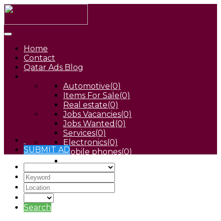
Home
Contact
Qatar Ads Blog
Automotive
(0)
Items For Sale
(0)
Real estate
(0)
Jobs Vacancies
(0)
Jobs Wanted
(0)
Services
(0)
Electronics
(0)
SUBMIT AD
Mobile phones
(0)
Pets
(0)
Search