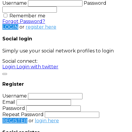
Username
Password
Remember me
Forgot Password?
LOGIN
or
register here
Social login
Simply use your social network profiles to login
Social connect:
Login
Login with twitter
Register
Username
Email
Password
Repeat Password
REGISTER
or
login here