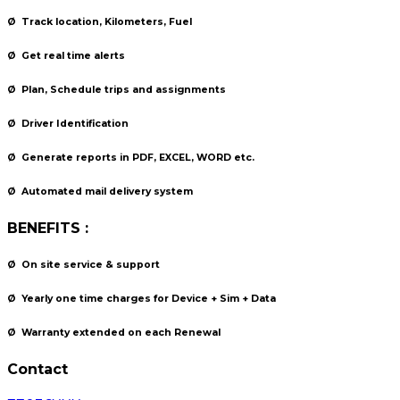
Ø
Track location, Kilometers, Fuel
Ø
Get real time alerts
Ø
Plan, Schedule trips and assignments
Ø
Driver Identification
Ø
Generate reports in PDF, EXCEL, WORD etc.
Ø
Automated mail delivery system
BENEFITS :
Ø
On site service & support
Ø
Yearly one time charges for Device + Sim + Data
Ø
Warranty extended on each Renewal
Contact