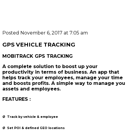
Posted November 6, 2017 at 7:05 am
GPS VEHICLE TRACKING
MOBITRACK GPS TRACKING
A complete solution to boost up your
productivity in terms of business. An app that
helps track your employees, manage your time
and boosts profits. A simple way to manage you
assets and employees.
FEATURES :
Ø
Track by vehicle & employee
Ø
Set POI &
defined GEO locations