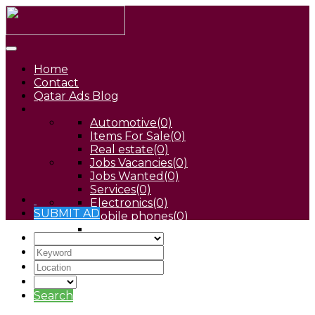
Home
Contact
Qatar Ads Blog
Automotive
(0)
Items For Sale
(0)
Real estate
(0)
Jobs Vacancies
(0)
Jobs Wanted
(0)
Services
(0)
Electronics
(0)
SUBMIT AD
Mobile phones
(0)
Pets
(0)
Search