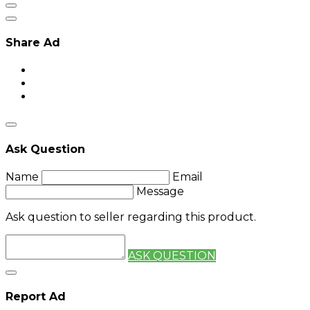
Share Ad
Ask Question
Name
Email
Message
Ask question to seller regarding this product.
ASK QUESTION
Report Ad