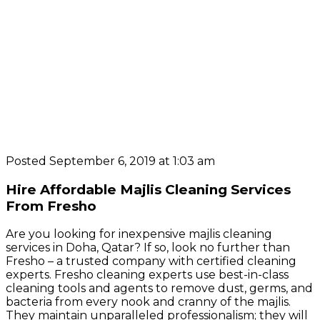
Posted September 6, 2019 at 1:03 am
Hire Affordable Majlis Cleaning Services
From Fresho
Are you looking for inexpensive majlis cleaning
services in Doha, Qatar? If so, look no further than
Fresho – a trusted company with certified cleaning
experts. Fresho cleaning experts use best-in-class
cleaning tools and agents to remove dust, germs, and
bacteria from every nook and cranny of the majlis.
They maintain unparalleled professionalism; they will