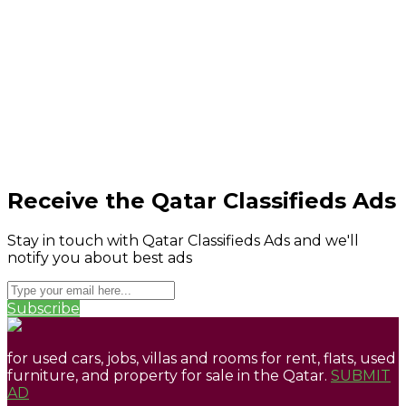
Receive the Qatar Classifieds Ads
Stay in touch with Qatar Classifieds Ads and we'll
notify you about best ads
Subscribe
for used cars, jobs, villas and rooms for rent, flats, used
furniture, and property for sale in the Qatar.
SUBMIT
AD