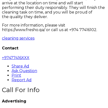
arrive at the location on time and will start
performing their duty responsibly. They will finish the
cleaning task on time, and you will be proud of
the quality they deliver.
For more information, please visit
https://www.fresho.qa/ or call us at +974 77416102.
cleaning services
Contact
+97477416XXX
Share Ad
Ask Question
Print
Report Ad
Call For Info
Advertising