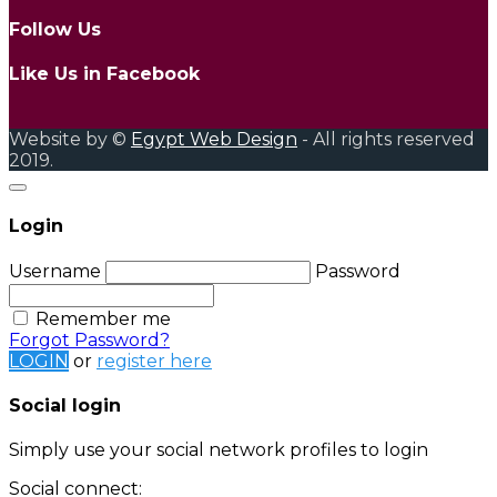
Follow Us
Like Us in Facebook
Website by ©
Egypt Web Design
- All rights reserved
2019.
Login
Username
Password
Remember me
Forgot Password?
LOGIN
or
register here
Social login
Simply use your social network profiles to login
Social connect: