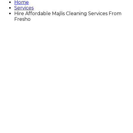
Home
Services
Hire Affordable Majlis Cleaning Services From
Fresho