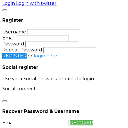
Login
Login with twitter
Register
Username
Email
Password
Repeat Password
REGISTER
or
login here
Social register
Use your social network profiles to login
Social connect:
Login
Login with twitter
Recover Password & Username
Email
RECOVER