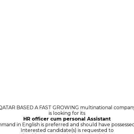
QATAR BASED A FAST GROWING multinational compan
is looking for its
HR officer cum personal Assistant
and in English is preferred and should have possessed 
Interested candidate(s) is requested to