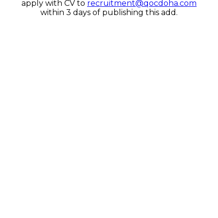
apply with CV to
recruitment@qocdoha.com
within 3 days of publishing this add.