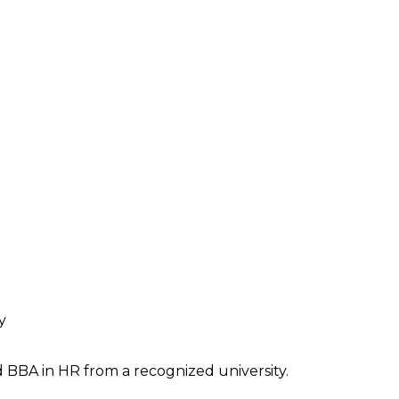
y
BBA in HR from a recognized university.