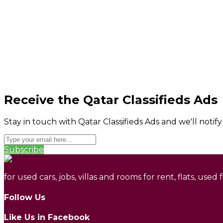
Receive the Qatar Classifieds Ads
Stay in touch with Qatar Classifieds Ads and we'll notif
Subscribe
for used cars, jobs, villas and rooms for rent, flats, used
Follow Us
Like Us in Facebook