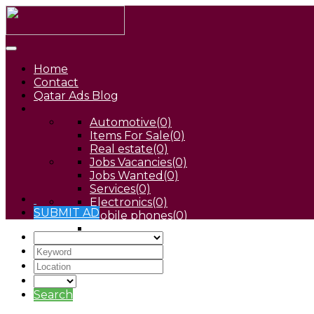
Home
Contact
Qatar Ads Blog
Automotive
(0)
Items For Sale
(0)
Real estate
(0)
Jobs Vacancies
(0)
Jobs Wanted
(0)
Services
(0)
Electronics
(0)
SUBMIT AD
Mobile phones
(0)
Pets
(0)
Search