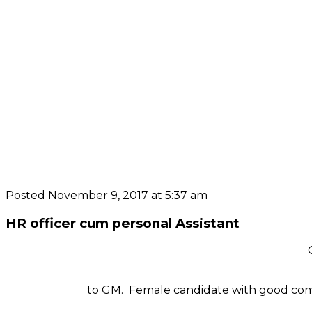
Posted November 9, 2017 at 5:37 am
HR officer cum personal Assistant
to GM. Female candidate with good comm