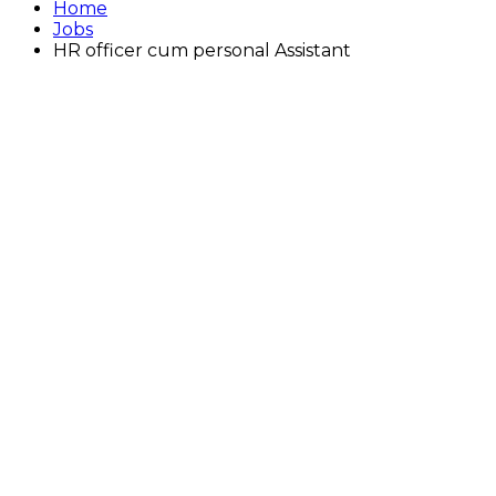
Home
Jobs
HR officer cum personal Assistant