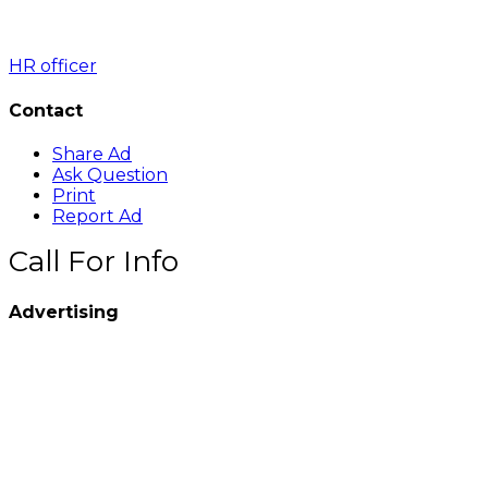
HR officer
Contact
Share Ad
Ask Question
Print
Report Ad
Call For Info
Advertising