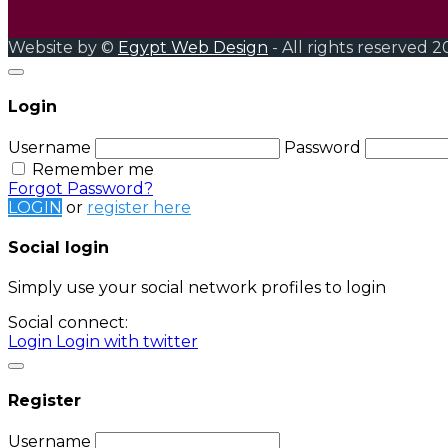
Website by ©
Egypt Web Design
- All rights reserved 2
Login
Username
Password
Remember me
Forgot Password?
LOGIN
or
register here
Social login
Simply use your social network profiles to login
Social connect:
Login
Login with twitter
Register
Username