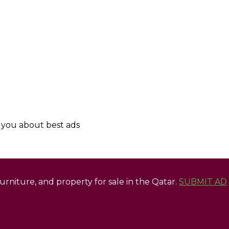
y you about best ads
 furniture, and property for sale in the Qatar.
SUBMIT AD